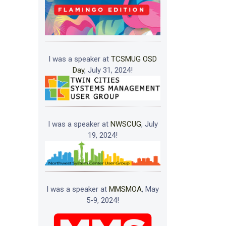
I was a speaker at
TCSMUG OSD
Day
, July 31, 2024!
I was a speaker at
NWSCUG
, July
19, 2024!
I was a speaker at
MMSMOA
, May
5-9, 2024!