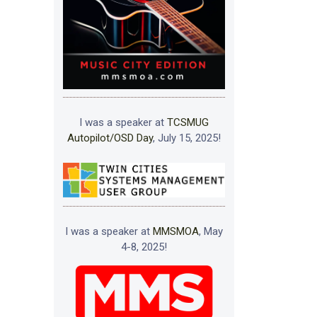
I was a speaker at
TCSMUG
Autopilot/OSD Day
, July 15, 2025!
I was a speaker at
MMSMOA
, May
4-8, 2025!