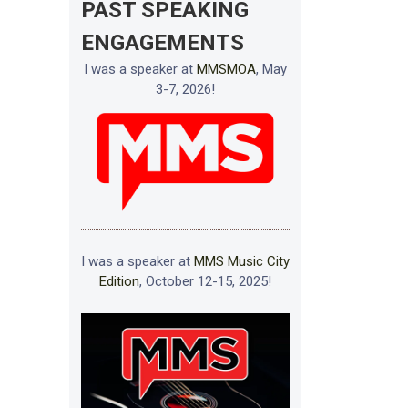
PAST SPEAKING
ENGAGEMENTS
I was a speaker at
MMSMOA
, May
3-7, 2026!
I was a speaker at
MMS Music City
Edition
, October 12-15, 2025!