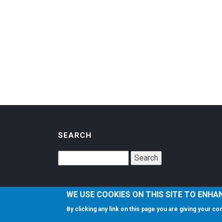
SEARCH
WE USE COOKIES ON THIS SITE TO ENHA
By clicking any link on this page you are giving your c