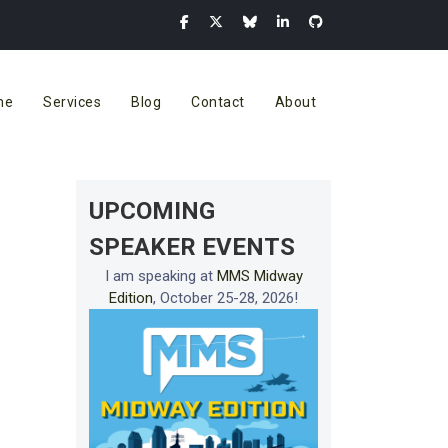
me
Services
Blog
Contact
About
UPCOMING
SPEAKER EVENTS
I am speaking at
MMS Midway
Edition
, October 25-28, 2026!