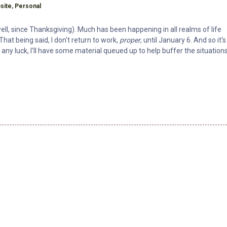
h
site
,
Personal
well, since Thanksgiving). Much has been happening in all realms of life
That being said, I don't return to work,
proper
, until January 6. And so it's
any luck, I'll have some material queued up to help buffer the situation