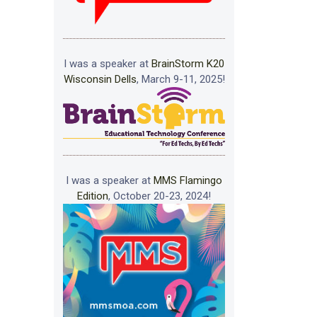
I was a speaker at
BrainStorm K20
Wisconsin Dells
, March 9-11, 2025!
I was a speaker at
MMS Flamingo
Edition
, October 20-23, 2024!