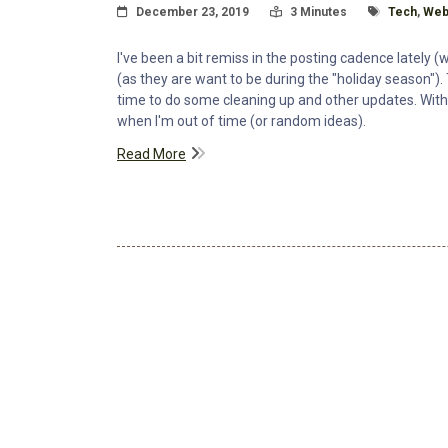
Posted On
Read Time:
Tagged Wit
December 23, 2019
3 Minutes
Tech
,
Web
I've been a bit remiss in the posting cadence lately (
(as they are want to be during the "holiday season"). 
time to do some cleaning up and other updates. With 
when I'm out of time (or random ideas).
Read More