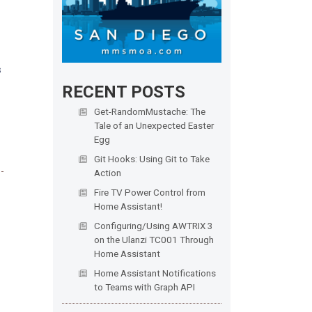
s
RECENT POSTS
Get-RandomMustache: The
Tale of an Unexpected Easter
Egg
Git Hooks: Using Git to Take
Action
Fire TV Power Control from
Home Assistant!
Configuring/Using AWTRIX 3
on the Ulanzi TC001 Through
Home Assistant
Home Assistant Notifications
to Teams with Graph API