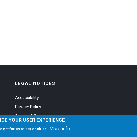
LEGAL NOTICES
Accessibility
Privacy Policy
Terms of Service
NCE YOUR USER EXPERIENCE
More info
onsent for us to set cookies.