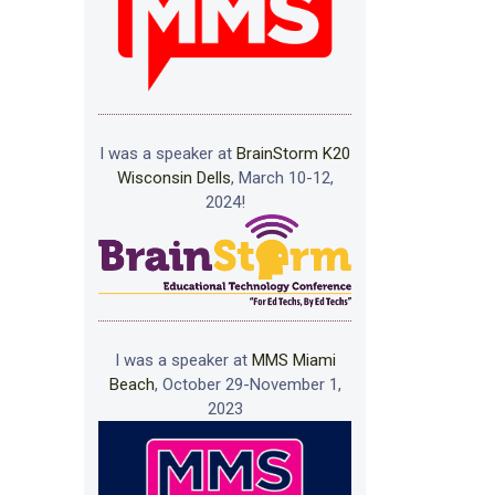
I was a speaker at
BrainStorm K20
Wisconsin Dells
, March 10-12,
2024!
I was a speaker at
MMS Miami
Beach
, October 29-November 1,
2023