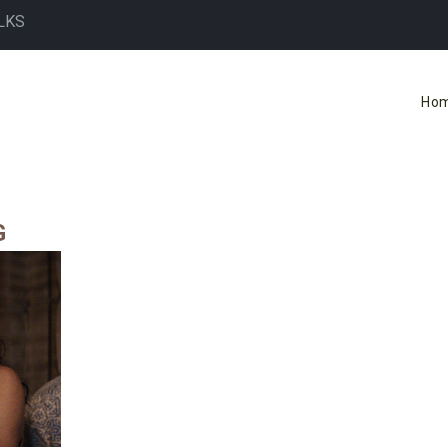
LKS
Ho
G