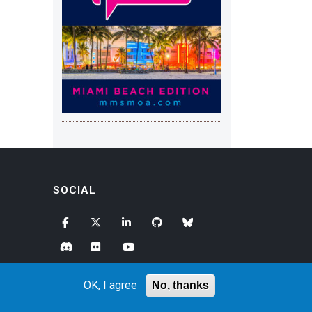
SOCIAL
OK, I agree
No, thanks