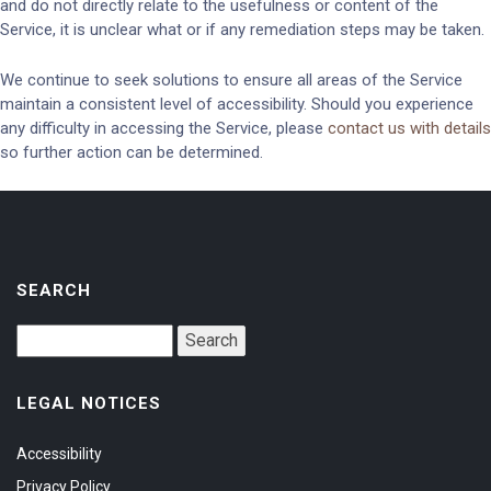
and do not directly relate to the usefulness or content of the
Service, it is unclear what or if any remediation steps may be taken.
We continue to seek solutions to ensure all areas of the Service
maintain a consistent level of accessibility. Should you experience
any difficulty in accessing the Service, please
contact us with details
so further action can be determined.
SEARCH
LEGAL NOTICES
Accessibility
Privacy Policy