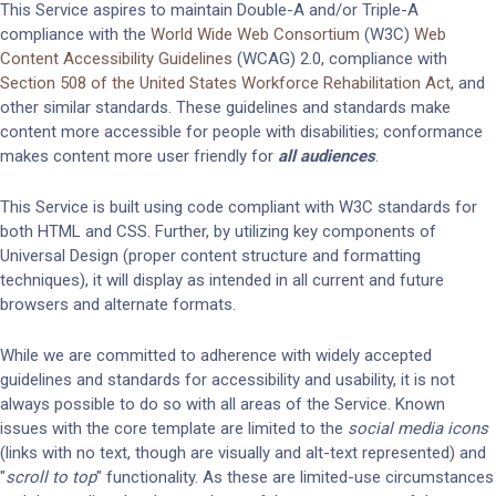
This Service aspires to maintain Double-A and/or Triple-A
compliance with the
World Wide Web Consortium
(W3C)
Web
Content Accessibility Guidelines
(WCAG) 2.0, compliance with
Section 508 of the United States Workforce Rehabilitation Act
, and
other similar standards. These guidelines and standards make
content more accessible for people with disabilities; conformance
makes content more user friendly for
all audiences
.
This Service is built using code compliant with W3C standards for
both HTML and CSS. Further, by utilizing key components of
Universal Design (proper content structure and formatting
techniques), it will display as intended in all current and future
browsers and alternate formats.
While we are committed to adherence with widely accepted
guidelines and standards for accessibility and usability, it is not
always possible to do so with all areas of the Service. Known
issues with the core template are limited to the
social media icons
(links with no text, though are visually and alt-text represented) and
"
scroll to top
" functionality. As these are limited-use circumstances