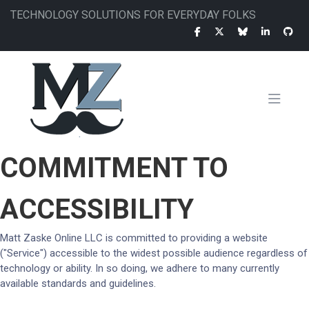
Skip
TECHNOLOGY SOLUTIONS FOR EVERYDAY FOLKS
to
main
content
MAIN
COMMITMENT TO
NAVIGATION
ACCESSIBILITY
Matt Zaske Online LLC is committed to providing a website
("Service") accessible to the widest possible audience regardless of
technology or ability. In so doing, we adhere to many currently
available standards and guidelines.