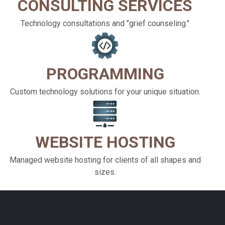
CONSULTING SERVICES
Technology consultations and "grief counseling."
PROGRAMMING
Custom technology solutions for your unique situation.
WEBSITE HOSTING
Managed website hosting for clients of all shapes and
sizes.