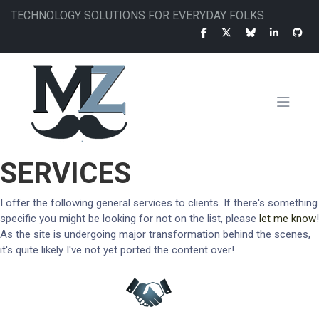
Skip
TECHNOLOGY SOLUTIONS FOR EVERYDAY FOLKS
to
main
content
MAIN
SERVICES
NAVIGATION
I offer the following general services to clients. If there's something
specific you might be looking for not on the list, please
let me know
!
As the site is undergoing major transformation behind the scenes,
it's quite likely I've not yet ported the content over!