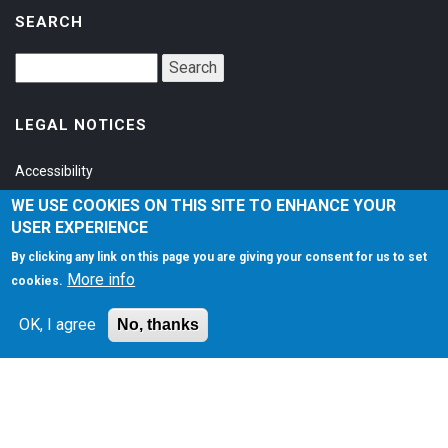
SEARCH
LEGAL NOTICES
Accessibility
Privacy Policy
WE USE COOKIES ON THIS SITE TO ENHANCE YOUR
USER EXPERIENCE
Terms of Service
By clicking any link on this page you are giving your consent for us to set
More info
cookies.
SOCIAL
OK, I agree
No, thanks
©1997-2026
Matt Zaske Online LLC
. All Rights Reserved.