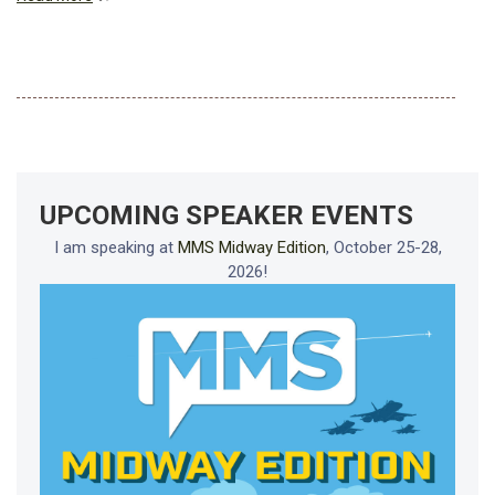
UPCOMING SPEAKER EVENTS
I am speaking at
MMS Midway Edition
, October 25-28,
2026!