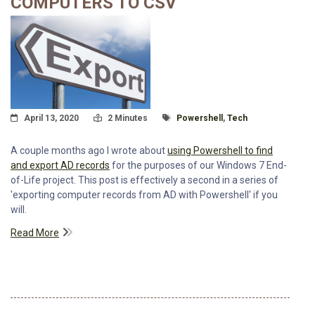
COMPUTERS TO CSV
Posted On
Read Time:
Tagged With
April 13, 2020
2 Minutes
Powershell
,
Tech
A couple months ago I wrote about
using Powershell to find
and export AD records
for the purposes of our Windows 7 End-
of-Life project. This post is effectively a second in a series of
'exporting computer records from AD with Powershell' if you
will.
Read More