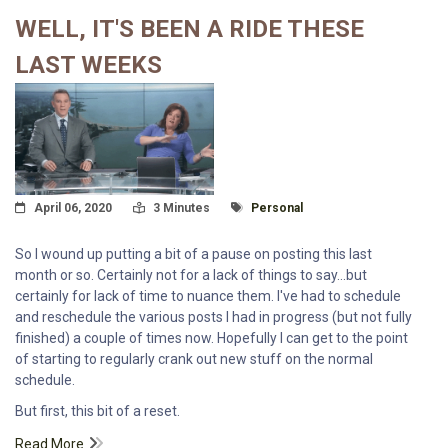
WELL, IT'S BEEN A RIDE THESE
LAST WEEKS
Posted On
Read Time:
Tagged With
April 06, 2020
3 Minutes
Personal
So I wound up putting a bit of a pause on posting this last
month or so. Certainly not for a lack of things to say...but
certainly for lack of time to nuance them. I've had to schedule
and reschedule the various posts I had in progress (but not fully
finished) a couple of times now. Hopefully I can get to the point
of starting to regularly crank out new stuff on the normal
schedule.
But first, this bit of a reset.
Read More