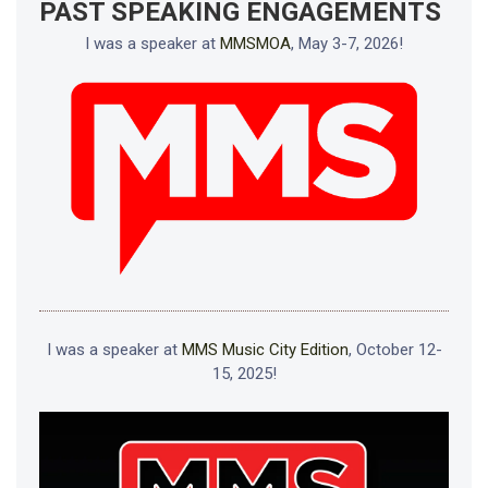
PAST SPEAKING ENGAGEMENTS
I was a speaker at
MMSMOA
, May 3-7, 2026!
I was a speaker at
MMS Music City Edition
, October 12-
15, 2025!