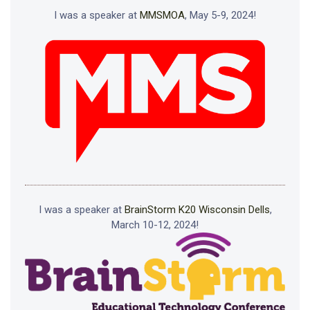
I was a speaker at
MMSMOA
, May 5-9, 2024!
I was a speaker at
BrainStorm K20 Wisconsin Dells
,
March 10-12, 2024!