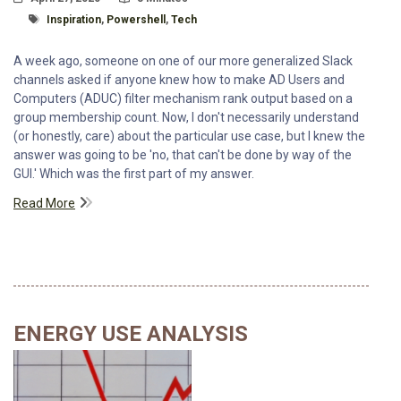
Tagged With
Inspiration
,
Powershell
,
Tech
A week ago, someone on one of our more generalized Slack
channels asked if anyone knew how to make AD Users and
Computers (ADUC) filter mechanism rank output based on a
group membership count. Now, I don't necessarily understand
(or honestly, care) about the particular use case, but I knew the
answer was going to be 'no, that can't be done by way of the
GUI.' Which was the first part of my answer.
Read More
ENERGY USE ANALYSIS