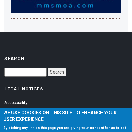
SEARCH
LEGAL NOTICES
Accessibility
Privacy Policy
WE USE COOKIES ON THIS SITE TO ENHANCE YOUR
USER EXPERIENCE
Terms of Service
By clicking any link on this page you are giving your consent for us to set