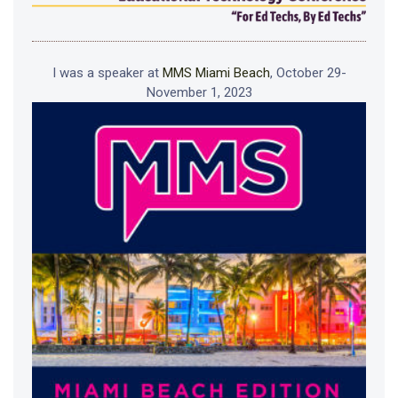
I was a speaker at
MMS Miami Beach
, October 29-
November 1, 2023