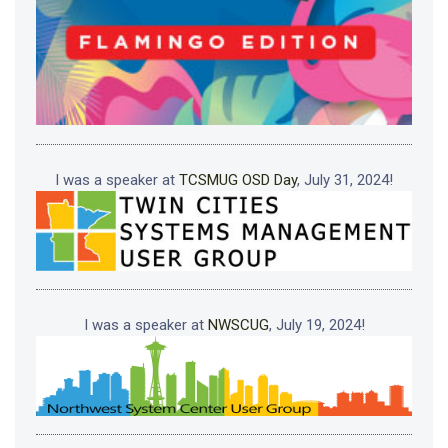
I was a speaker at
TCSMUG OSD Day
, July 31, 2024!
I was a speaker at
NWSCUG
, July 19, 2024!