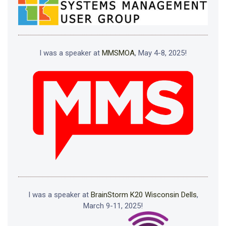
I was a speaker at
MMSMOA
, May 4-8, 2025!
I was a speaker at
BrainStorm K20 Wisconsin Dells
,
March 9-11, 2025!