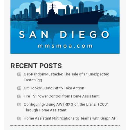
RECENT POSTS
Get-RandomMustache: The Tale of an Unexpected
Easter Egg
Git Hooks: Using Git to Take Action
Fire TV Power Control from Home Assistant!
Configuring/Using AWTRIX 3 on the Ulanzi TC001
Through Home Assistant
Home Assistant Notifications to Teams with Graph API