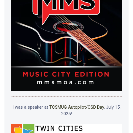
I was a speaker at
TCSMUG Autopilot/OSD Day
, July 15,
2025!