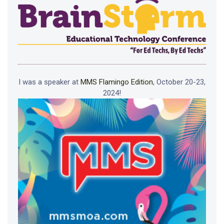
I was a speaker at
MMS Flamingo Edition
, October 20-23,
2024!