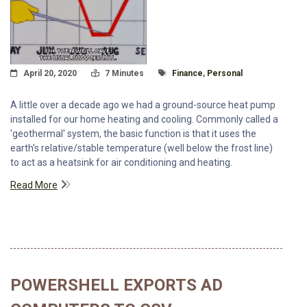
Posted On
Read Time:
Tagged With
April 20, 2020
7 Minutes
Finance
,
Personal
A little over a decade ago we had a ground-source heat pump
installed for our home heating and cooling. Commonly called a
'geothermal' system, the basic function is that it uses the
earth's relative/stable temperature (well below the frost line)
to act as a heatsink for air conditioning and heating.
Read More
POWERSHELL EXPORTS AD