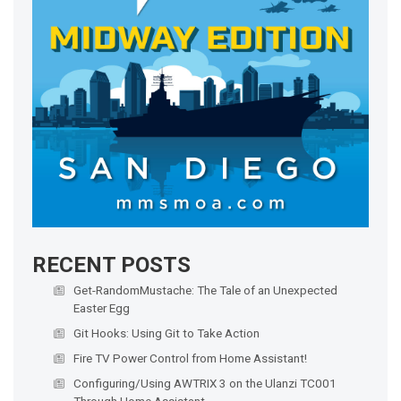
RECENT POSTS
Get-RandomMustache: The Tale of an Unexpected
Easter Egg
Git Hooks: Using Git to Take Action
Fire TV Power Control from Home Assistant!
Configuring/Using AWTRIX 3 on the Ulanzi TC001
Through Home Assistant