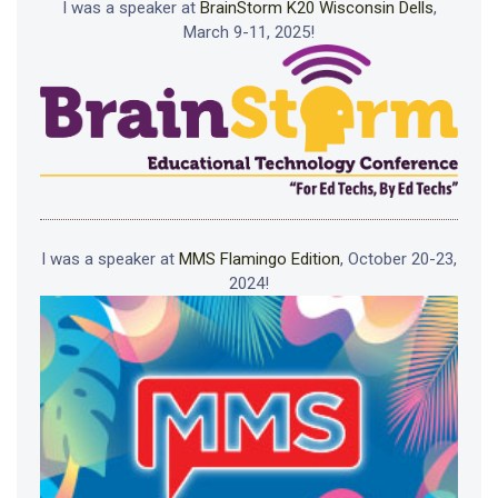
I was a speaker at
BrainStorm K20 Wisconsin Dells
,
March 9-11, 2025!
I was a speaker at
MMS Flamingo Edition
, October 20-23,
2024!