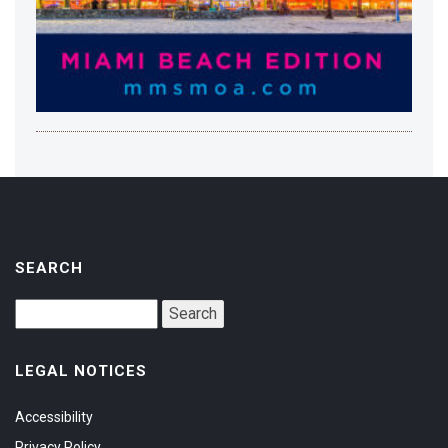
SEARCH
LEGAL NOTICES
Accessibility
Privacy Policy