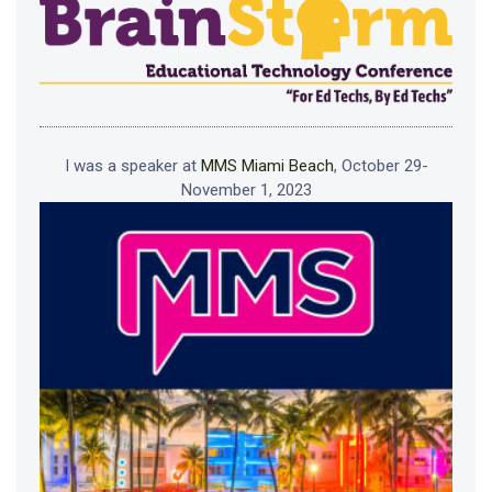
I was a speaker at
MMS Miami Beach
, October 29-
November 1, 2023