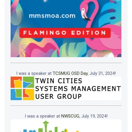
I was a speaker at
TCSMUG OSD Day
, July 31, 2024!
I was a speaker at
NWSCUG
, July 19, 2024!