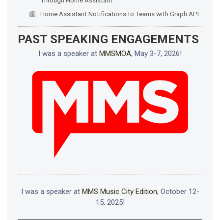
Home Assistant Notifications to Teams with Graph API
PAST SPEAKING ENGAGEMENTS
I was a speaker at
MMSMOA
, May 3-7, 2026!
I was a speaker at
MMS Music City Edition
, October 12-
15, 2025!