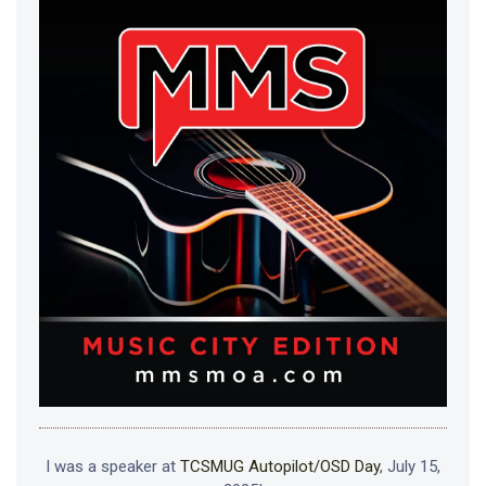
I was a speaker at
TCSMUG Autopilot/OSD Day
, July 15,