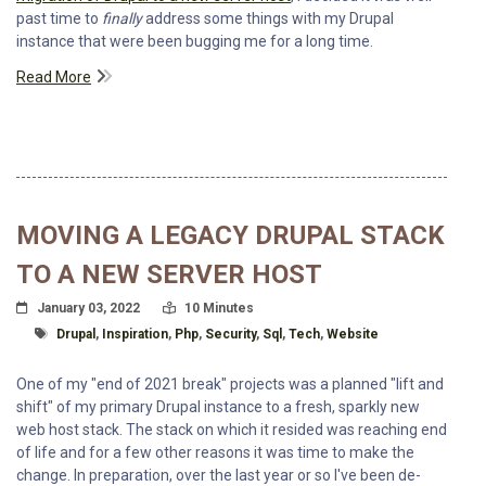
past time to
finally
address some things with my Drupal
instance that were been bugging me for a long time.
Read More
MOVING A LEGACY DRUPAL STACK
TO A NEW SERVER HOST
Posted On
Read Time:
January 03, 2022
10 Minutes
Tagged With
Drupal
,
Inspiration
,
Php
,
Security
,
Sql
,
Tech
,
Website
One of my "end of 2021 break" projects was a planned "lift and
shift" of my primary Drupal instance to a fresh, sparkly new
web host stack. The stack on which it resided was reaching end
of life and for a few other reasons it was time to make the
change. In preparation, over the last year or so I've been de-