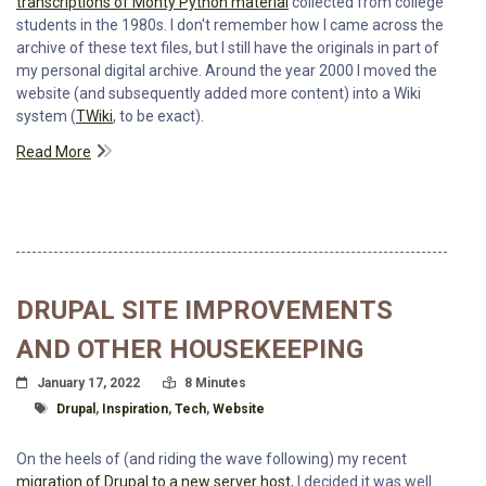
transcriptions of Monty Python material
collected from college
students in the 1980s. I don't remember how I came across the
archive of these text files, but I still have the originals in part of
my personal digital archive. Around the year 2000 I moved the
website (and subsequently added more content) into a Wiki
system (
TWiki
, to be exact).
Read More
DRUPAL SITE IMPROVEMENTS
AND OTHER HOUSEKEEPING
Posted On
Read Time:
January 17, 2022
8 Minutes
Tagged With
Drupal
,
Inspiration
,
Tech
,
Website
On the heels of (and riding the wave following) my recent
migration of Drupal to a new server host
, I decided it was well