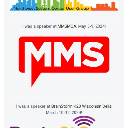
I was a speaker at
MMSMOA
, May 5-9, 2024!
I was a speaker at
BrainStorm K20 Wisconsin Dells
,
March 10-12, 2024!