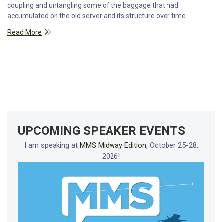
coupling and untangling some of the baggage that had
accumulated on the old server and its structure over time.
Read More
UPCOMING SPEAKER EVENTS
I am speaking at
MMS Midway Edition
, October 25-28,
2026!