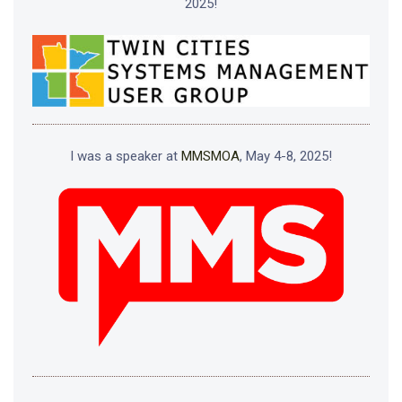
2025!
I was a speaker at
MMSMOA
, May 4-8, 2025!