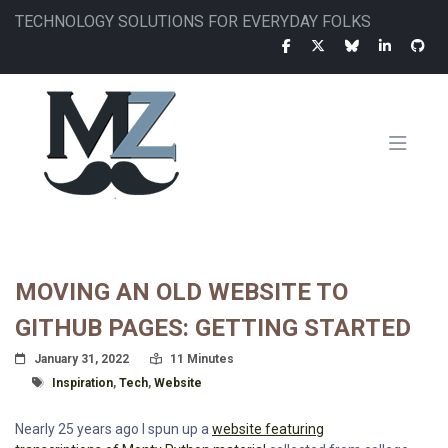
Skip
TECHNOLOGY SOLUTIONS FOR EVERYDAY FOLKS
to
main
content
MAIN
NAVIGATION
MOVING AN OLD WEBSITE TO
GITHUB PAGES: GETTING STARTED
Posted On
Read Time:
January 31, 2022
11 Minutes
Tagged With
Inspiration
,
Tech
,
Website
Nearly 25 years ago I spun up a
website featuring