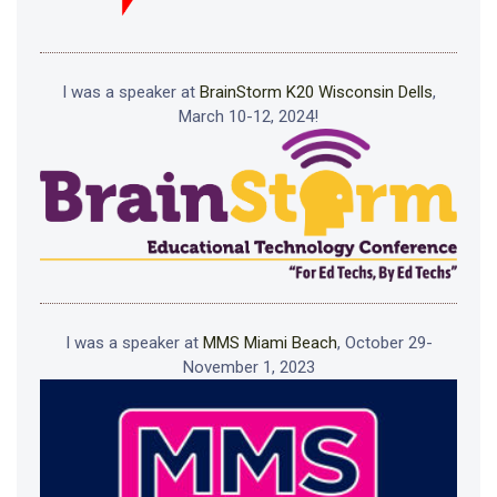
I was a speaker at
BrainStorm K20 Wisconsin Dells
,
March 10-12, 2024!
I was a speaker at
MMS Miami Beach
, October 29-
November 1, 2023