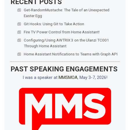
RECENT POSTS
Get-RandomMustache: The Tale of an Unexpected
Easter Egg
Git Hooks: Using Git to Take Action
Fire TV Power Control from Home Assistant!
Configuring/Using AWTRIX 3 on the Ulanzi TC001
Through Home Assistant
Home Assistant Notifications to Teams with Graph API
PAST SPEAKING ENGAGEMENTS
I was a speaker at
MMSMOA
, May 3-7, 2026!