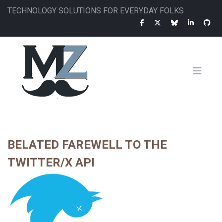
Skip
TECHNOLOGY SOLUTIONS FOR EVERYDAY FOLKS
to
main
content
MAIN
NAVIGATION
BELATED FAREWELL TO THE
TWITTER/X API