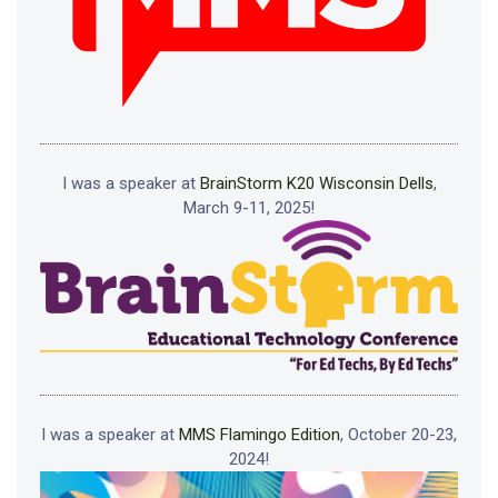
I was a speaker at
BrainStorm K20 Wisconsin Dells
,
March 9-11, 2025!
I was a speaker at
MMS Flamingo Edition
, October 20-23,
2024!