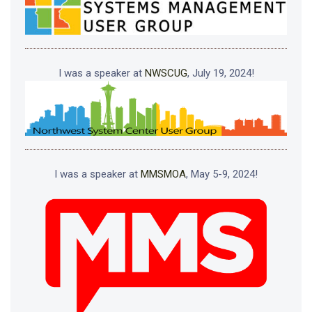
I was a speaker at
NWSCUG
, July 19, 2024!
I was a speaker at
MMSMOA
, May 5-9, 2024!