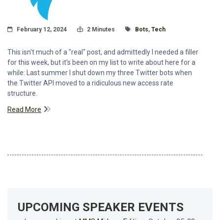
Posted On
Read Time:
Tagged With
February 12, 2024
2 Minutes
Bots
,
Tech
This isn't much of a "real" post, and admittedly I needed a filler
for this week, but it's been on my list to write about here for a
while: Last summer I shut down my three Twitter bots when
the Twitter API moved to a ridiculous new access rate
structure.
Read More
UPCOMING SPEAKER EVENTS