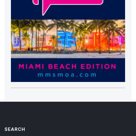
SEARCH