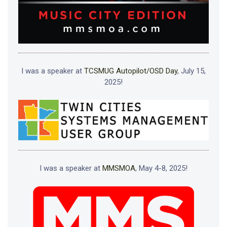
I was a speaker at
TCSMUG Autopilot/OSD Day
, July 15,
2025!
I was a speaker at
MMSMOA
, May 4-8, 2025!