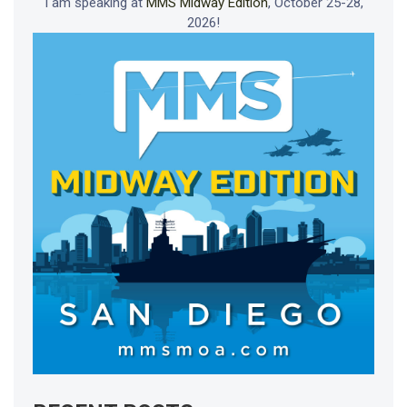
I am speaking at
MMS Midway Edition
, October 25-28,
2026!