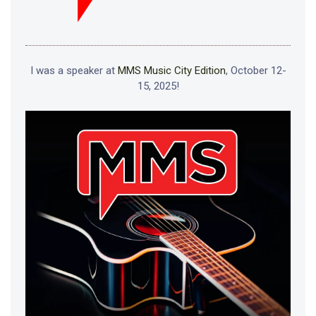
I was a speaker at
MMS Music City Edition
, October 12-
15, 2025!