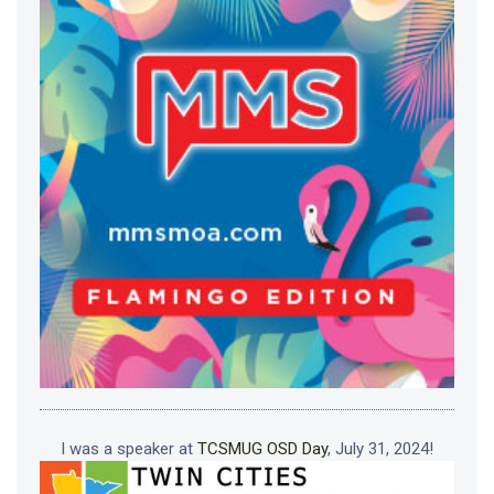
I was a speaker at
TCSMUG OSD Day
, July 31, 2024!