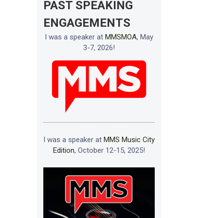
PAST SPEAKING
ENGAGEMENTS
I was a speaker at
MMSMOA
, May
3-7, 2026!
I was a speaker at
MMS Music City
Edition
, October 12-15, 2025!