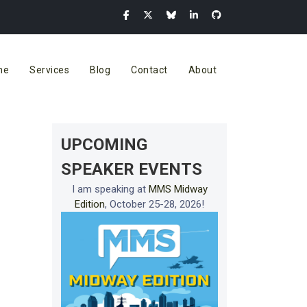
me
Services
Blog
Contact
About
UPCOMING
SPEAKER EVENTS
I am speaking at
MMS Midway
Edition
, October 25-28, 2026!