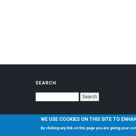
SEARCH
WE USE COOKIES ON THIS SITE TO ENHA
By clicking any link on this page you are giving your c