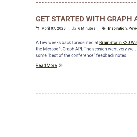
GET STARTED WITH GRAPH A
Posted On
Read Time:
Tagged With
April 07, 2025
6 Minutes
Inspiration
,
Powe
A few weeks back I presented at
BrainStorm K20 Wis
the Microsoft Graph API. The session went very well,
some "best of the conference" feedback notes.
Read More