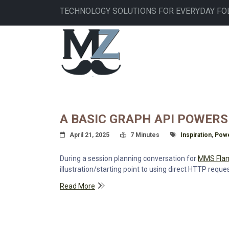
Skip
TECHNOLOGY SOLUTIONS FOR EVERYDAY FO
to
main
MAIN
content
NAVIGATION
A BASIC GRAPH API POWER
Posted On
Read Time:
Tagged With
April 21, 2025
7 Minutes
Inspiration
,
Powe
During a session planning conversation for
MMS Fla
illustration/starting point to using direct HTTP reque
Read More