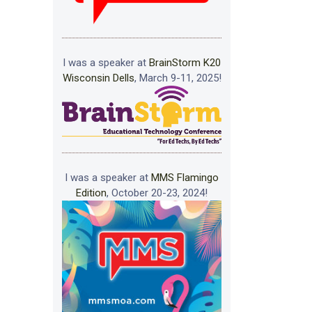
I was a speaker at
BrainStorm K20
Wisconsin Dells
, March 9-11, 2025!
I was a speaker at
MMS Flamingo
Edition
, October 20-23, 2024!