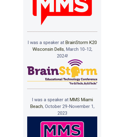
I was a speaker at
BrainStorm K20
Wisconsin Dells
, March 10-12,
2024!
I was a speaker at
MMS Miami
Beach
, October 29-November 1,
2023