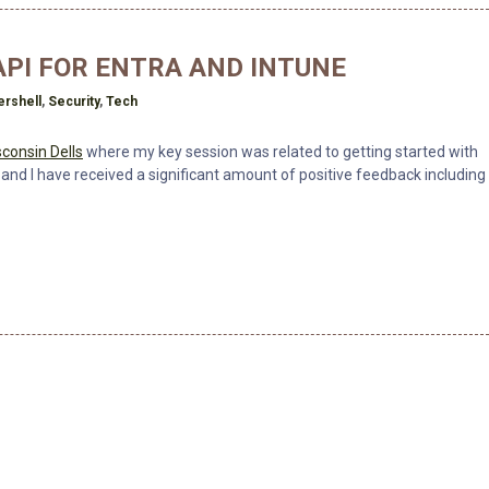
PI FOR ENTRA AND INTUNE
rshell
,
Security
,
Tech
consin Dells
where my key session was related to getting started with
 and I have received a significant amount of positive feedback including