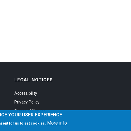
LEGAL NOTICES
Accessibility
Privacy Policy
Terms of Service
NCE YOUR USER EXPERIENCE
More info
onsent for us to set cookies.