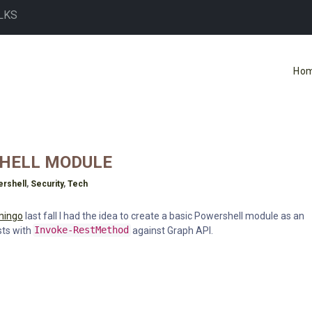
LKS
Ho
SHELL MODULE
rshell
,
Security
,
Tech
mingo
last fall I had the idea to create a basic Powershell module as an
sts with
Invoke-RestMethod
against Graph API.