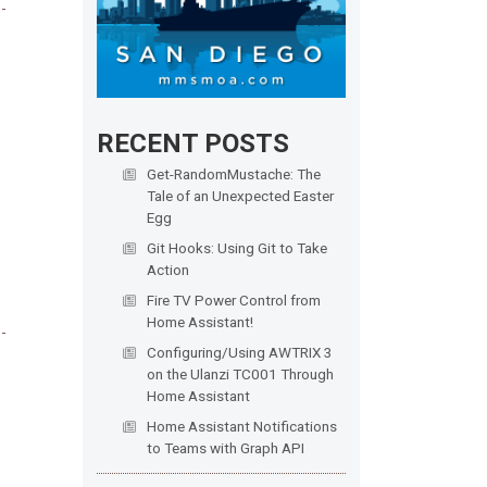
RECENT POSTS
Get-RandomMustache: The
Tale of an Unexpected Easter
Egg
Git Hooks: Using Git to Take
Action
Fire TV Power Control from
Home Assistant!
Configuring/Using AWTRIX 3
on the Ulanzi TC001 Through
Home Assistant
Home Assistant Notifications
to Teams with Graph API