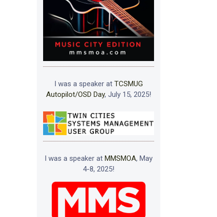
I was a speaker at
TCSMUG
Autopilot/OSD Day
, July 15, 2025!
I was a speaker at
MMSMOA
, May
4-8, 2025!