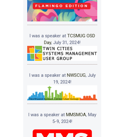
I was a speaker at
TCSMUG OSD
Day
, July 31, 2024!
I was a speaker at
NWSCUG
, July
19, 2024!
I was a speaker at
MMSMOA
, May
5-9, 2024!