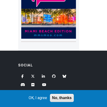
SOCIAL
OK, I agree
No, thanks