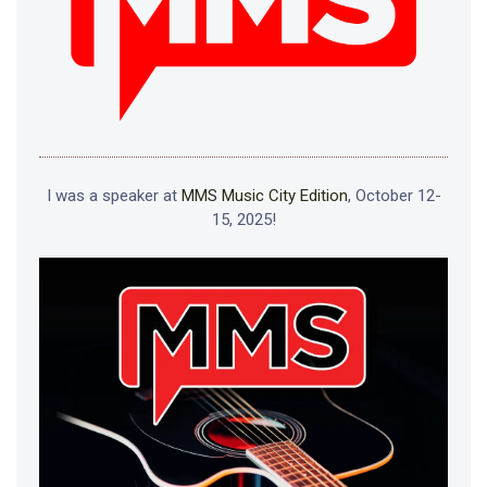
I was a speaker at
MMS Music City Edition
, October 12-
15, 2025!