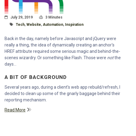
Posted On
Read Time:
July 29, 2019
3 Minutes
Tagged With
Tech
,
Website
,
Automation
,
Inspiration
Back in the day, namely before Javascript and jQuery were
really a thing, the idea of dynamically creating an anchor's
HREF attribute required some serious magic and behind-the-
scenes wizardry. Or something like Flash. Those were
not
the
days...
A BIT OF BACKGROUND
Several years ago, during a client's web app rebuild/refresh, I
decided to clean up some of the gnarly baggage behind their
reporting mechanism.
Read More