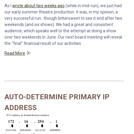
As I
wrote about two weeks ago
(while in mid-run), we just had
our early summer theatre production. It was, in my opinion, a
very successful run...though bittersweet to see it end after two
weekends (and six shows). We had a great and consistent
audience, which speaks well to the attempt at doing a show
over two weekends in June. Our next board meeting will reveal
the "final" financial result of our activities.
Read More
AUTO-DETERMINE PRIMARY IP
ADDRESS