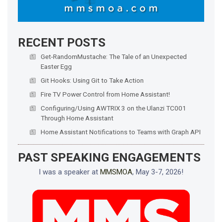
RECENT POSTS
Get-RandomMustache: The Tale of an Unexpected
Easter Egg
Git Hooks: Using Git to Take Action
Fire TV Power Control from Home Assistant!
Configuring/Using AWTRIX 3 on the Ulanzi TC001
Through Home Assistant
Home Assistant Notifications to Teams with Graph API
PAST SPEAKING ENGAGEMENTS
I was a speaker at
MMSMOA
, May 3-7, 2026!