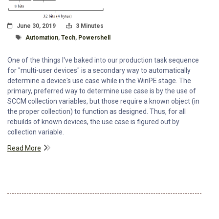
Posted On
Read Time:
June 30, 2019
3 Minutes
Tagged With
Automation
,
Tech
,
Powershell
One of the things I've baked into our production task sequence
for "multi-user devices" is a secondary way to automatically
determine a device's use case while in the WinPE stage. The
primary, preferred way to determine use case is by the use of
SCCM collection variables, but those require a known object (in
the proper collection) to function as designed. Thus, for all
rebuilds of known devices, the use case is figured out by
collection variable.
Read More