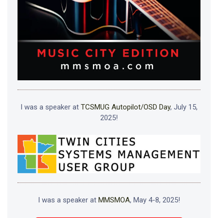
I was a speaker at
TCSMUG Autopilot/OSD Day
, July 15,
2025!
I was a speaker at
MMSMOA
, May 4-8, 2025!