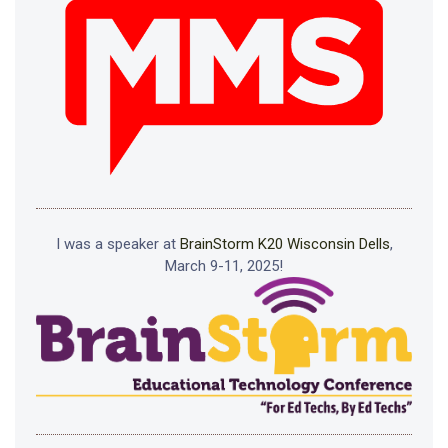
I was a speaker at
BrainStorm K20 Wisconsin Dells
,
March 9-11, 2025!