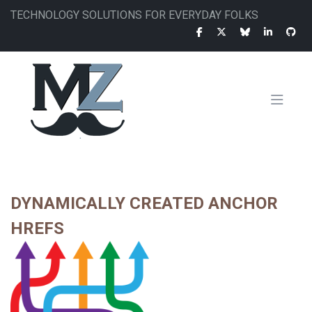
Skip
TECHNOLOGY SOLUTIONS FOR EVERYDAY FOLKS
to
main
content
MAIN
NAVIGATION
DYNAMICALLY CREATED ANCHOR
HREFS