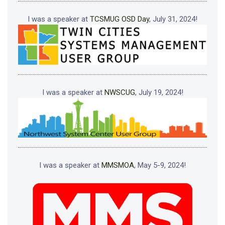
I was a speaker at
TCSMUG OSD Day
, July 31, 2024!
I was a speaker at
NWSCUG
, July 19, 2024!
I was a speaker at
MMSMOA
, May 5-9, 2024!