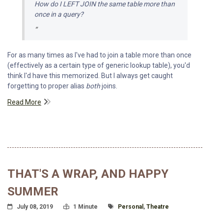
How do I
LEFT JOIN
the same table more than
once in a query?
For as many times as I've had to join a table more than once
(effectively as a certain type of generic lookup table), you'd
think I'd have this memorized. But I always get caught
forgetting to proper alias
both
joins.
Read More
THAT'S A WRAP, AND HAPPY
SUMMER
Posted On
Read Time:
Tagged With
July 08, 2019
1 Minute
Personal
,
Theatre