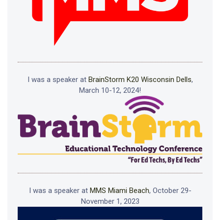
I was a speaker at
BrainStorm K20 Wisconsin Dells
,
March 10-12, 2024!
I was a speaker at
MMS Miami Beach
, October 29-
November 1, 2023