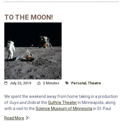
TO THE MOON!
Posted On
Read Time:
Tagged With
July 22, 2019
2 Minutes
Personal
,
Theatre
We spent the weekend away from home taking in a production
of
Guys and Dolls
at the
Guthrie Theater
in Minneapolis, along
with a visit to the
Science Museum of Minnesota
in St. Paul.
Read More