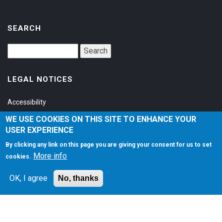
SEARCH
LEGAL NOTICES
Accessibility
Privacy Policy
WE USE COOKIES ON THIS SITE TO ENHANCE YOUR
USER EXPERIENCE
Terms of Service
By clicking any link on this page you are giving your consent for us to set
More info
cookies.
SOCIAL
OK, I agree
No, thanks