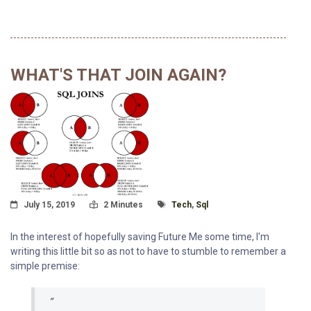
WHAT'S THAT JOIN AGAIN?
Posted On
Read Time:
Tagged With
July 15, 2019
2 Minutes
Tech
,
Sql
In the interest of hopefully saving Future Me some time, I'm
writing this little bit so as not to have to stumble to remember a
simple premise: