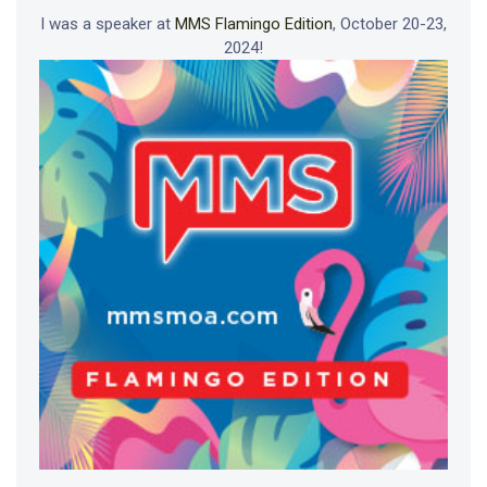
I was a speaker at
MMS Flamingo Edition
, October 20-23,
2024!