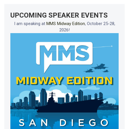
UPCOMING SPEAKER EVENTS
I am speaking at
MMS Midway Edition
, October 25-28,
2026!