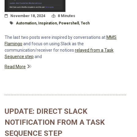
Posted On
Read Time:
November 18, 2024
8 Minutes
Tagged With
Automation
,
Inspiration
,
Powershell
,
Tech
The last two posts were inspired by conversations at
MMS
Flamingo
and focus on using Slack as the
communication/receiver for notices
relayed from a Task
Sequence step
and
Read More
UPDATE: DIRECT SLACK
NOTIFICATION FROM A TASK
SEQUENCE STEP