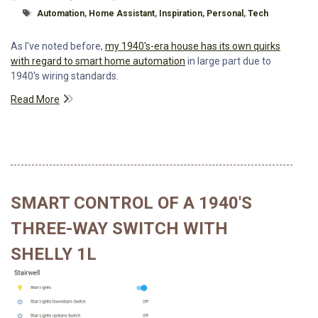
Tagged With
Automation
,
Home Assistant
,
Inspiration
,
Personal
,
Tech
As I've noted before,
my 1940's-era house has its own quirks
with regard to smart home automation
in large part due to
1940's wiring standards.
Read More
SMART CONTROL OF A 1940'S
THREE-WAY SWITCH WITH
SHELLY 1L