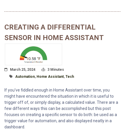
CREATING A DIFFERENTIAL
SENSOR IN HOME ASSISTANT
Posted On
Read Time:
March 25, 2024
3 Minutes
Tagged With
Automation
,
Home Assistant
,
Tech
If you've fiddled enough in Home Assistant over time, you
might have encountered the situation in which it is useful to
trigger off of, or simply display, a calculated value. There are a
few different ways this can be accomplished but this post
focuses on creating a specific sensor to do both: be used as a
trigger value for automation, and also displayed neatly in a
dashboard.