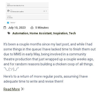
Posted On
Read Time:
July 10, 2023
5 Minutes
Tagged With
Automation
,
Home Assistant
,
Inspiration
,
Tech
It's been a couple months since my last post, and while I had
some things in the queue I have lacked time to finish them out
due to MMS in early May, being involved in a community
theatre production that just wrapped up a couple weeks ago,
and for random reasons building a chicken coop of all things.
¯\_(ツ)_/¯
Here's to a return of more regular posts, assuming I have
adequate time to write and revise them!
Read More