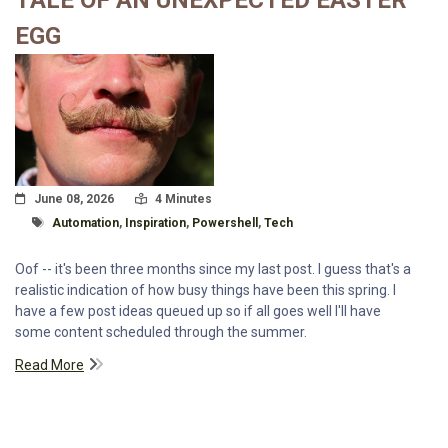
TALE OF AN UNEXPECTED EASTER
EGG
Posted On
Read Time:
June 08, 2026
4 Minutes
Tagged With
Automation
,
Inspiration
,
Powershell
,
Tech
Oof -- it's been three months since my last post. I guess that's a
realistic indication of how busy things have been this spring. I
have a few post ideas queued up so if all goes well I'll have
some content scheduled through the summer.
Read More