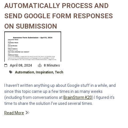
AUTOMATICALLY PROCESS AND
SEND GOOGLE FORM RESPONSES
ON SUBMISSION
Posted On
Read Time:
April 08, 2024
8 Minutes
Tagged With
Automation
,
Inspiration
,
Tech
I haven't written anything up about Google stuff in a while, and
since this topic came up a few times in as many weeks
(including from conversations at
BrainStorm K20
) I figured it's
time to share the solution I've used several times.
Read More