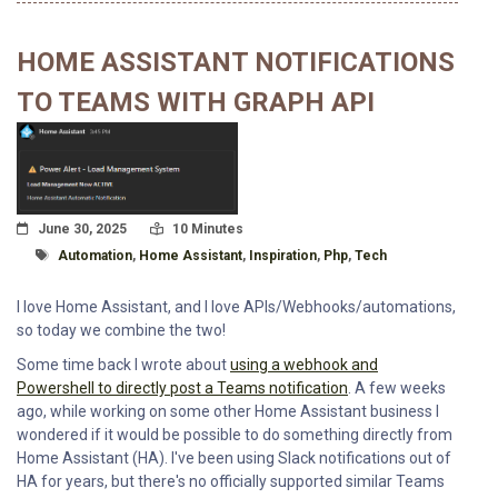
HOME ASSISTANT NOTIFICATIONS
TO TEAMS WITH GRAPH API
Posted On
Read Time:
June 30, 2025
10 Minutes
Tagged With
Automation
,
Home Assistant
,
Inspiration
,
Php
,
Tech
I love Home Assistant, and I love APIs/Webhooks/automations,
so today we combine the two!
Some time back I wrote about
using a webhook and
Powershell to directly post a Teams notification
. A few weeks
ago, while working on some other Home Assistant business I
wondered if it would be possible to do something directly from
Home Assistant (HA). I've been using Slack notifications out of
HA for years, but there's no officially supported similar Teams