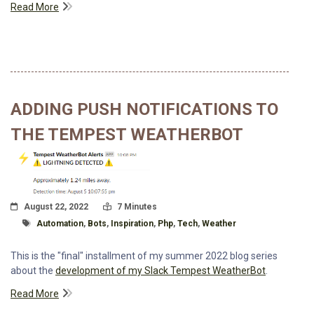
Read More
ADDING PUSH NOTIFICATIONS TO
THE TEMPEST WEATHERBOT
Posted On
Read Time:
August 22, 2022
7 Minutes
Tagged With
Automation
,
Bots
,
Inspiration
,
Php
,
Tech
,
Weather
This is the "final" installment of my summer 2022 blog series
about the
development of my Slack Tempest WeatherBot
.
Read More