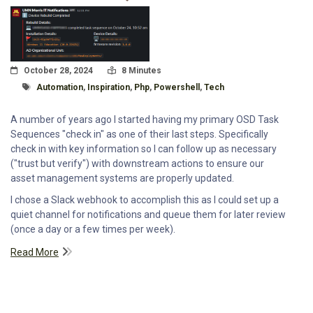
Posted On
Read Time:
October 28, 2024
8 Minutes
Tagged With
Automation
,
Inspiration
,
Php
,
Powershell
,
Tech
A number of years ago I started having my primary OSD Task
Sequences "check in" as one of their last steps. Specifically
check in with key information so I can follow up as necessary
("trust but verify") with downstream actions to ensure our
asset management systems are properly updated.
I chose a Slack webhook to accomplish this as I could set up a
quiet channel for notifications and queue them for later review
(once a day or a few times per week).
Read More