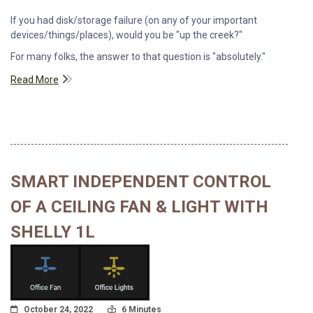
If you had disk/storage failure (on any of your important
devices/things/places), would you be "up the creek?"
For many folks, the answer to that question is "absolutely."
Read More
SMART INDEPENDENT CONTROL
OF A CEILING FAN & LIGHT WITH
SHELLY 1L
Posted On
Read Time:
October 24, 2022
6 Minutes