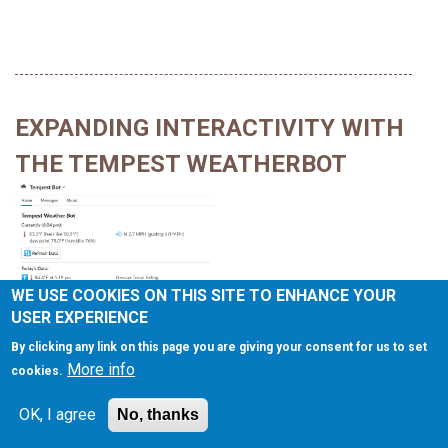
EXPANDING INTERACTIVITY WITH
THE TEMPEST WEATHERBOT
WE USE COOKIES ON THIS SITE TO ENHANCE YOUR
USER EXPERIENCE
Posted On
Read Time:
July 25, 2022
5 Minutes
Tagged With
By clicking any link on this page you are giving your consent for us to set
Automation
,
Bots
,
Inspiration
,
Php
,
Tech
,
Weather
More info
cookies.
In the last post I wrote about the basics of
building the Slack
OK, I agree
No, thanks
Tempest WeatherBot
and its basic set of command
arguments. This post builds on those commands with an