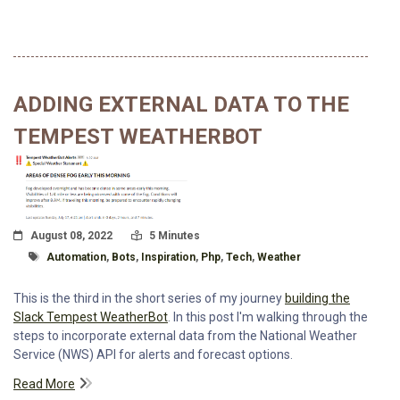
ADDING EXTERNAL DATA TO THE
TEMPEST WEATHERBOT
Posted On
Read Time:
August 08, 2022
5 Minutes
Tagged With
Automation
,
Bots
,
Inspiration
,
Php
,
Tech
,
Weather
This is the third in the short series of my journey
building the
Slack Tempest WeatherBot
. In this post I'm walking through the
steps to incorporate external data from the National Weather
Service (NWS) API for alerts and forecast options.
Read More