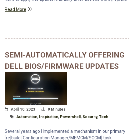
Read More
SEMI-AUTOMATICALLY OFFERING
DELL BIOS/FIRMWARE UPDATES
Posted On
Read Time:
April 10, 2023
9 Minutes
Tagged With
Automation
,
Inspiration
,
Powershell
,
Security
,
Tech
Several years ago I implemented a mechanism in our primary
[re]build [Configuration Manager/MEMCM/SCCM] task