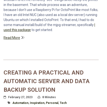
in the basement. That whole process was an adventure,
because I don't use a Raspberry Pi for OctoPrint like most folks;
I have an old Intel NUC (also used as a local dev server) running
Ubuntu on which I installed OctoPrint. To that end, I had to do
some manual install/build of the mjpg-streamer, specifically
I
used this package
to get started.
Read More
CREATING A PRACTICAL AND
AUTOMATIC SERVER AND DATA
BACKUP SOLUTION
Posted On
Read Time:
February 27, 2023
8 Minutes
Tagged With
Automation
,
Inspiration
,
Personal
,
Tech