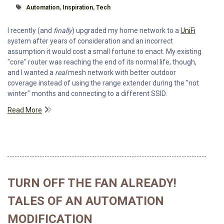
Tagged With
Automation
,
Inspiration
,
Tech
I recently (and
finally
) upgraded my home network to a
UniFi
system after years of consideration and an incorrect
assumption it would cost a small fortune to enact. My existing
"core" router was reaching the end of its normal life, though,
and I wanted a
real
mesh network with better outdoor
coverage instead of using the range extender during the "not
winter" months and connecting to a different SSID.
Read More
TURN OFF THE FAN ALREADY!
TALES OF AN AUTOMATION
MODIFICATION