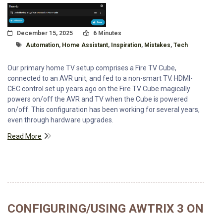
Posted On
Read Time:
December 15, 2025
6 Minutes
Tagged With
Automation
,
Home Assistant
,
Inspiration
,
Mistakes
,
Tech
Our primary home TV setup comprises a Fire TV Cube,
connected to an AVR unit, and fed to a non-smart TV. HDMI-
CEC control set up years ago on the Fire TV Cube magically
powers on/off the AVR and TV when the Cube is powered
on/off. This configuration has been working for several years,
even through hardware upgrades.
Read More
CONFIGURING/USING AWTRIX 3 ON