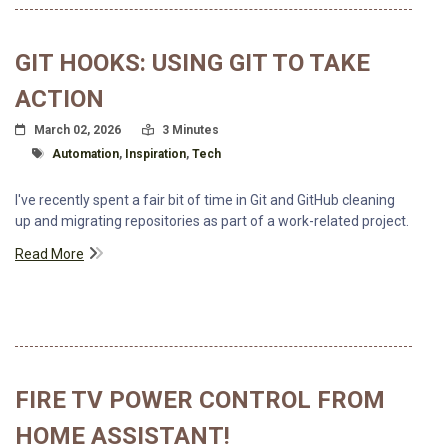
GIT HOOKS: USING GIT TO TAKE
ACTION
Posted On
Read Time:
March 02, 2026
3 Minutes
Tagged With
Automation
,
Inspiration
,
Tech
I've recently spent a fair bit of time in Git and GitHub cleaning
up and migrating repositories as part of a work-related project.
Read More
FIRE TV POWER CONTROL FROM
HOME ASSISTANT!