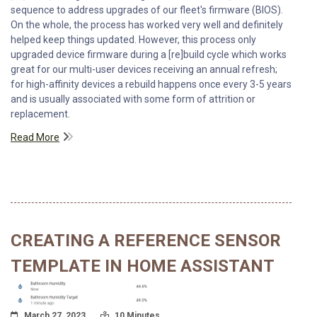
sequence to address upgrades of our fleet's firmware (BIOS).
On the whole, the process has worked very well and definitely
helped keep things updated. However, this process only
upgraded device firmware during a [re]build cycle which works
great for our multi-user devices receiving an annual refresh;
for high-affinity devices a rebuild happens once every 3-5 years
and is usually associated with some form of attrition or
replacement.
Read More
CREATING A REFERENCE SENSOR
TEMPLATE IN HOME ASSISTANT
Posted On
Read Time:
March 27, 2023
10 Minutes