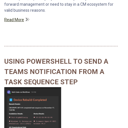
forward management or need to stay in a CM ecosystem for
valid business reasons.
Read More
USING POWERSHELL TO SEND A
TEAMS NOTIFICATION FROM A
TASK SEQUENCE STEP