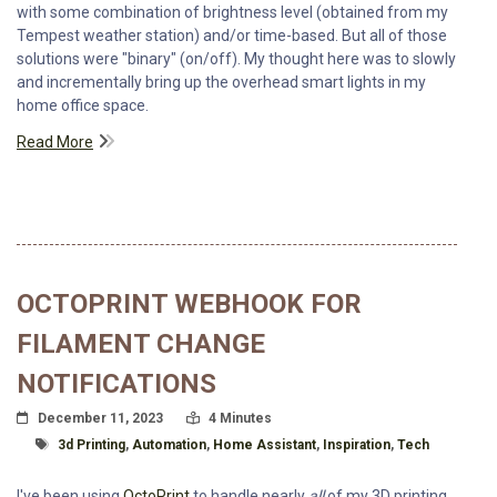
with some combination of brightness level (obtained from my
Tempest weather station) and/or time-based. But all of those
solutions were "binary" (on/off). My thought here was to slowly
and incrementally bring up the overhead smart lights in my
home office space.
Read More
OCTOPRINT WEBHOOK FOR
FILAMENT CHANGE
NOTIFICATIONS
Posted On
Read Time:
December 11, 2023
4 Minutes
Tagged With
3d Printing
,
Automation
,
Home Assistant
,
Inspiration
,
Tech
I've been using
OctoPrint
to handle nearly
all
of my 3D printing