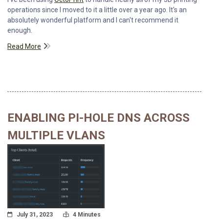
operations since I moved to it a little over a year ago. It's an
absolutely wonderful platform and I can't recommend it
enough.
Read More
ENABLING PI-HOLE DNS ACROSS
MULTIPLE VLANS
Posted On
Read Time:
July 31, 2023
4 Minutes