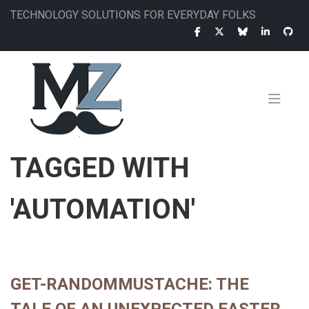
Skip
TECHNOLOGY SOLUTIONS FOR EVERYDAY FOLKS
to
main
content
MAIN
TAGGED WITH
NAVIGATION
'AUTOMATION'
GET-RANDOMMUSTACHE: THE