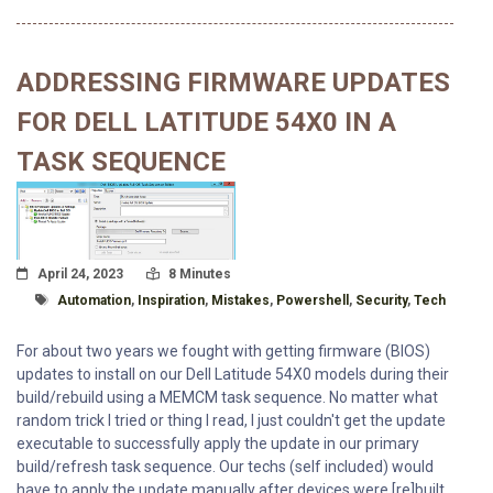
ADDRESSING FIRMWARE UPDATES
FOR DELL LATITUDE 54X0 IN A
TASK SEQUENCE
Posted On
Read Time:
April 24, 2023
8 Minutes
Tagged With
Automation
,
Inspiration
,
Mistakes
,
Powershell
,
Security
,
Tech
For about two years we fought with getting firmware (BIOS)
updates to install on our Dell Latitude 54X0 models during their
build/rebuild using a MEMCM task sequence. No matter what
random trick I tried or thing I read, I just couldn't get the update
executable to successfully apply the update in our primary
build/refresh task sequence. Our techs (self included) would
have to apply the update manually after devices were [re]built.