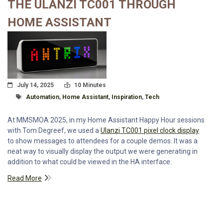
THE ULANZI TC001 THROUGH
HOME ASSISTANT
Posted On
Read Time:
July 14, 2025
10 Minutes
Tagged With
Automation
,
Home Assistant
,
Inspiration
,
Tech
At MMSMOA 2025, in my Home Assistant Happy Hour sessions
with Tom Degreef, we used a
Ulanzi TC001 pixel clock display
to show messages to attendees for a couple demos. It was a
neat way to visually display the output we were generating in
addition to what could be viewed in the HA interface.
Read More