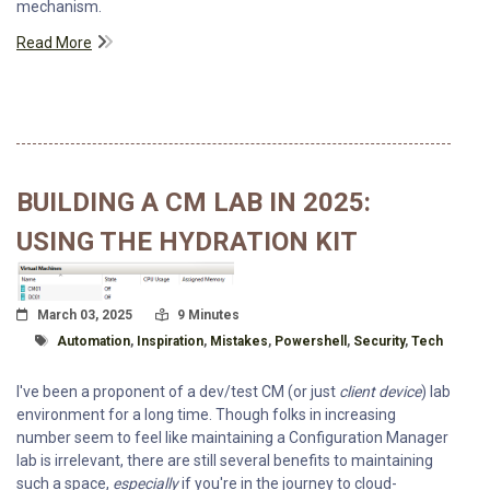
mechanism.
Read More
BUILDING A CM LAB IN 2025:
USING THE HYDRATION KIT
Posted On
Read Time:
March 03, 2025
9 Minutes
Tagged With
Automation
,
Inspiration
,
Mistakes
,
Powershell
,
Security
,
Tech
I've been a proponent of a dev/test CM (or just
client device
) lab
environment for a long time. Though folks in increasing
number seem to feel like maintaining a Configuration Manager
lab is irrelevant, there are still several benefits to maintaining
such a space,
especially
if you're in the journey to cloud-