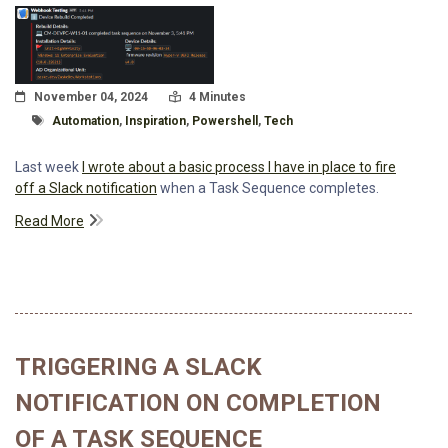
Posted On
Read Time:
November 04, 2024
4 Minutes
Tagged With
Automation
,
Inspiration
,
Powershell
,
Tech
Last week
I wrote about a basic process I have in place to fire
off a Slack notification
when a Task Sequence completes.
Read More
TRIGGERING A SLACK
NOTIFICATION ON COMPLETION
OF A TASK SEQUENCE