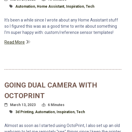
Tagged With
Automation
,
Home Assistant
,
Inspiration
,
Tech
It's been a while since I wrote about any Home Assistant stuff
so I figured this was as a good time to write about something
I'm super happy with: custom/reference sensor templates!
Read More
GOING DUAL CAMERA WITH
OCTOPRINT
Posted On
Read Time:
March 13, 2023
6 Minutes
Tagged With
3d Printing
,
Automation
,
Inspiration
,
Tech
Almost as soon as I started using OctoPrint, I also set up an old
webcam to let me remotely "see" things since I keep the printer