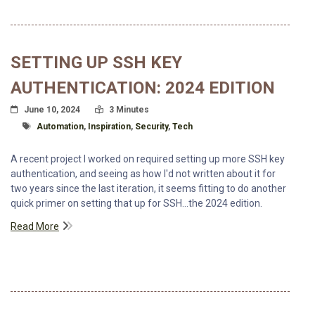
SETTING UP SSH KEY
AUTHENTICATION: 2024 EDITION
Posted On
Read Time:
June 10, 2024
3 Minutes
Tagged With
Automation
,
Inspiration
,
Security
,
Tech
A recent project I worked on required setting up more SSH key
authentication, and seeing as how I'd not written about it for
two years since the last iteration, it seems fitting to do another
quick primer on setting that up for SSH...the 2024 edition.
Read More