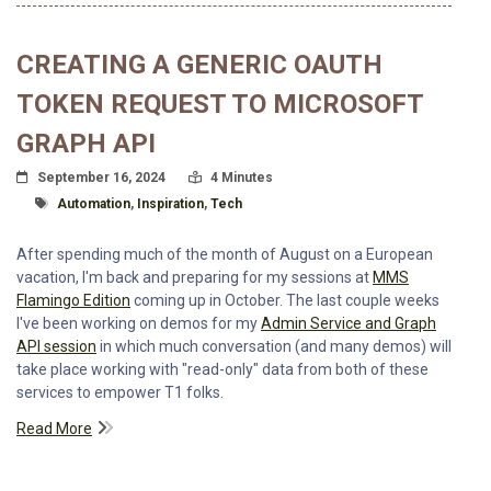
CREATING A GENERIC OAUTH
TOKEN REQUEST TO MICROSOFT
GRAPH API
Posted On
Read Time:
September 16, 2024
4 Minutes
Tagged With
Automation
,
Inspiration
,
Tech
After spending much of the month of August on a European
vacation, I'm back and preparing for my sessions at
MMS
Flamingo Edition
coming up in October. The last couple weeks
I've been working on demos for my
Admin Service and Graph
API session
in which much conversation (and many demos) will
take place working with "read-only" data from both of these
services to empower T1 folks.
Read More