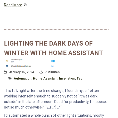
Read More
LIGHTING THE DARK DAYS OF
WINTER WITH HOME ASSISTANT
Posted On
Read Time:
January 15, 2024
7 Minutes
Tagged With
Automation
,
Home Assistant
,
Inspiration
,
Tech
This fall, right after the time change, I found myself often
working intensely enough to suddenly notice "it was dark
outside" in the late afternoon. Good for productivity, I suppose;
not so much otherwise? ¯\_(ツ)_/¯
I'd automated a whole bunch of other light situations, mostly