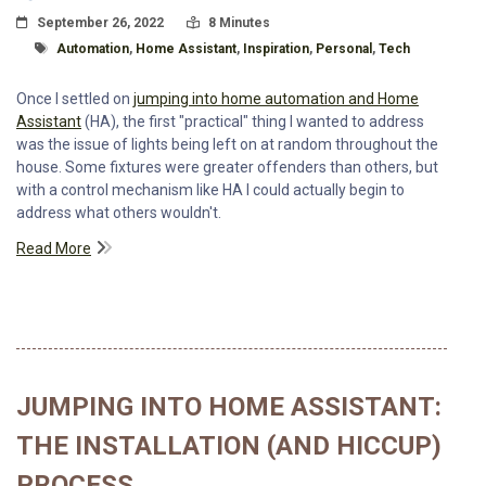
Posted On
Read Time:
September 26, 2022
8 Minutes
Tagged With
Automation
,
Home Assistant
,
Inspiration
,
Personal
,
Tech
Once I settled on
jumping into home automation and Home
Assistant
(HA), the first "practical" thing I wanted to address
was the issue of lights being left on at random throughout the
house. Some fixtures were greater offenders than others, but
with a control mechanism like HA I could actually begin to
address what others wouldn't.
Read More
JUMPING INTO HOME ASSISTANT:
THE INSTALLATION (AND HICCUP)
PROCESS