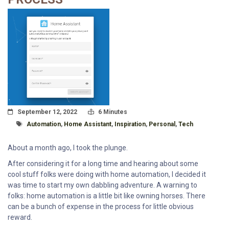
Posted On
Read Time:
September 12, 2022
6 Minutes
Tagged With
Automation
,
Home Assistant
,
Inspiration
,
Personal
,
Tech
About a month ago, I took the plunge.
After considering it for a long time and hearing about some
cool stuff folks were doing with home automation, I decided it
was time to start my own dabbling adventure. A warning to
folks: home automation is a little bit like owning horses. There
can be a bunch of expense in the process for little obvious
reward.