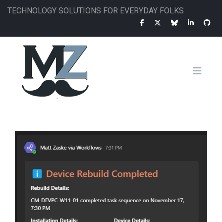
Skip
TECHNOLOGY SOLUTIONS FOR EVERYDAY FOLKS
to
main
content
MAIN
NAVIGATION