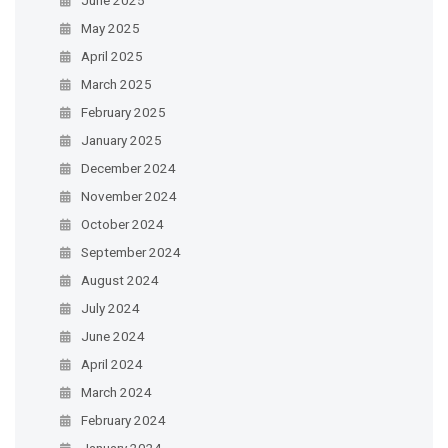
May 2025
April 2025
March 2025
February 2025
January 2025
December 2024
November 2024
October 2024
September 2024
August 2024
July 2024
June 2024
April 2024
March 2024
February 2024
January 2024