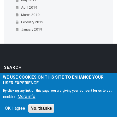
April 2019
March 2019
February 2019
January 2019
SEARCH
WE USE COOKIES ON THIS SITE TO ENHANCE YOUR
USER EXPERIENCE
By clicking any link on this page you are giving your consent for us to set
LEGAL NOTICES
More info
cookies.
Accessibility
OK, I agree
No, thanks
Privacy Policy