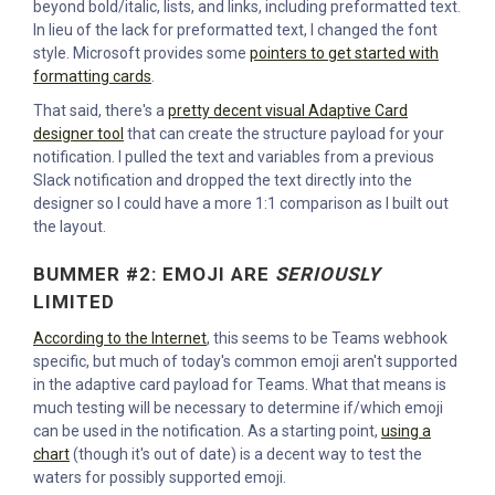
beyond bold/italic, lists, and links, including preformatted text.
In lieu of the lack for preformatted text, I changed the font
style. Microsoft provides some
pointers to get started with
formatting cards
.
That said, there's a
pretty decent visual Adaptive Card
designer tool
that can create the structure payload for your
notification. I pulled the text and variables from a previous
Slack notification and dropped the text directly into the
designer so I could have a more 1:1 comparison as I built out
the layout.
BUMMER #2: EMOJI ARE
SERIOUSLY
LIMITED
According to the Internet
, this seems to be Teams webhook
specific, but much of today's common emoji aren't supported
in the adaptive card payload for Teams. What that means is
much testing will be necessary to determine if/which emoji
can be used in the notification. As a starting point,
using a
chart
(though it's out of date) is a decent way to test the
waters for possibly supported emoji.