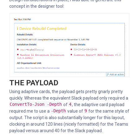
concept in the designer tool:
THE PAYLOAD
Using adaptive cards, the payload gets pretty gnarly pretty
quickly. Whereas the equivalent Slack payload only required a
ConvertTo-Json -Depth
of
4
, the adaptive card payload
required me to use a
-Depth
value of
9
for the same style of
output. The script is also substantially longer for this layout,
clocking in around 120 lines (nicely formatted) for the Teams
payload versus around 40 for the Slack payload.