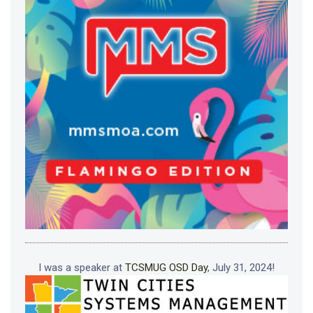
I was a speaker at
TCSMUG OSD Day
, July 31, 2024!