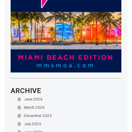
ARCHIVE
June 2026
March 2026
December 2025
July 2025
June 2025