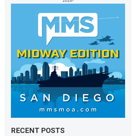
2026!
RECENT POSTS