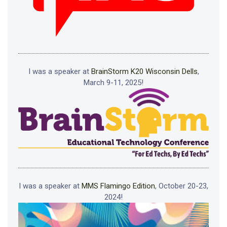
I was a speaker at
BrainStorm K20 Wisconsin Dells
,
March 9-11, 2025!
I was a speaker at
MMS Flamingo Edition
, October 20-23,
2024!