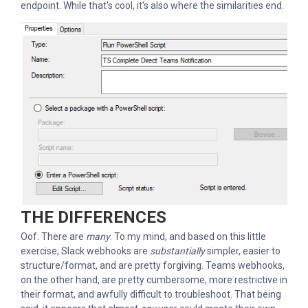
endpoint. While that's cool, it's also where the similarities end.
THE DIFFERENCES
Oof. There are
many
. To my mind, and based on this little
exercise, Slack webhooks are
substantially
simpler, easier to
structure/format, and are pretty forgiving. Teams webhooks,
on the other hand, are pretty cumbersome, more restrictive in
their format, and awfully difficult to troubleshoot. That being