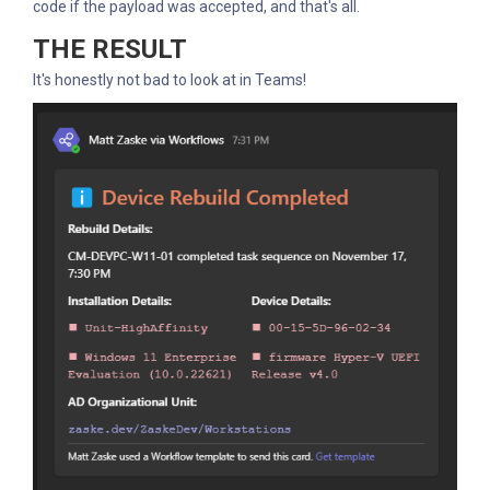
code if the payload was accepted, and that's all.
THE RESULT
It's honestly not bad to look at in Teams!