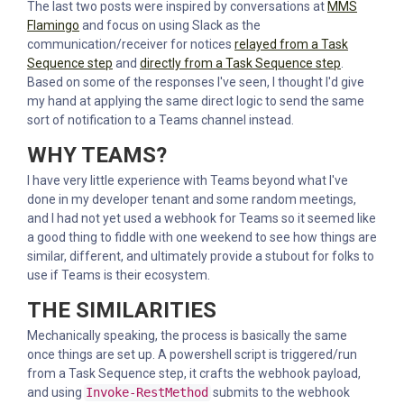
The last two posts were inspired by conversations at
MMS
Flamingo
and focus on using Slack as the
communication/receiver for notices
relayed from a Task
Sequence step
and
directly from a Task Sequence step
.
Based on some of the responses I've seen, I thought I'd give
my hand at applying the same direct logic to send the same
sort of notification to a Teams channel instead.
WHY TEAMS?
I have very little experience with Teams beyond what I've
done in my developer tenant and some random meetings,
and I had not yet used a webhook for Teams so it seemed like
a good thing to fiddle with one weekend to see how things are
similar, different, and ultimately provide a stubout for folks to
use if Teams is their ecosystem.
THE SIMILARITIES
Mechanically speaking, the process is basically the same
once things are set up. A powershell script is triggered/run
from a Task Sequence step, it crafts the webhook payload,
and using
Invoke-RestMethod
submits to the webhook