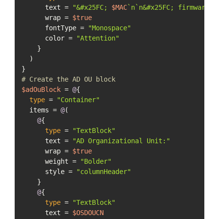
      text = 
"&#x25FC; 
$MAC
`n`n&#x25FC; firmware 
$
      wrap = 
$true
      fontType = 
"Monospace"
      color = 
"Attention"
    }

  )

# Create the AD OU block
$adOuBlock
 = 
@
{

type
 = 
"Container"
  items = 
@
(

@
{

type
 = 
"TextBlock"
      text = 
"AD Organizational Unit:"
      wrap = 
$true
      weight = 
"Bolder"
      style = 
"columnHeader"
    }

@
{

type
 = 
"TextBlock"
      text = 
$OSDOUCN