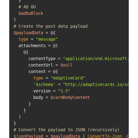
  }

# AD OU
$adOuBlock
# Create the post data payload
$payloadData
 = 
@
{

type
 = 
"message"
  attachments = 
@
(

@
{

      contentType = 
"application/vnd.microsoft.car
      contentUrl = 
$null
      content = 
@
{

type
 = 
"AdaptiveCard"
'$schema'
 = 
"http://adaptivecards.io/schem
        version = 
"1.5"
        body = 
$cardBodyContent
      }

    }

  )

# Convert the payload to JSON (recursively)
$jsonPayload
 = 
$payloadData
 | 
ConvertTo-Json
-Dept