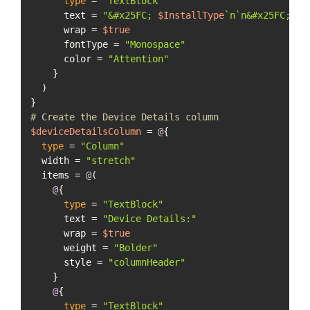
type
 = 
"TextBlock"
      text = 
"&#x25FC; 
$InstallType
`n`n&#x25FC; 
$O
      wrap = 
$true
      fontType = 
"Monospace"
      color = 
"Attention"
    }

  )

# Create the Device Details column
$deviceDetailsColumn
 = 
@
{

type
 = 
"Column"
  width = 
"stretch"
  items = 
@
(

@
{

type
 = 
"TextBlock"
      text = 
"Device Details:"
      wrap = 
$true
      weight = 
"Bolder"
      style = 
"columnHeader"
    }

@
{

type
 = 
"TextBlock"