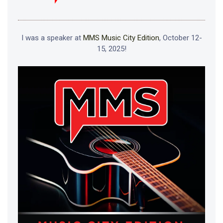
I was a speaker at
MMS Music City Edition
, October 12-
15, 2025!