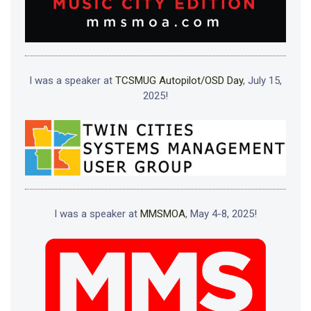
I was a speaker at
TCSMUG Autopilot/OSD Day
, July 15,
2025!
I was a speaker at
MMSMOA
, May 4-8, 2025!