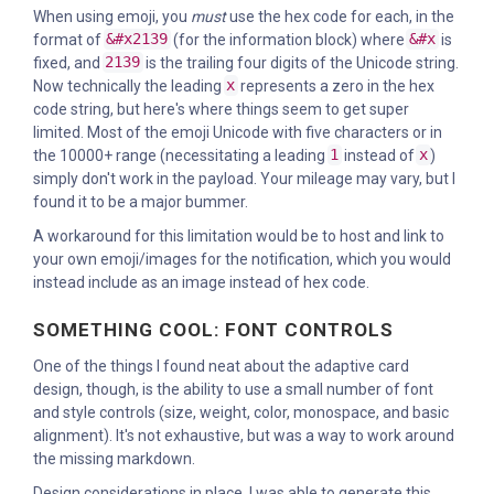
When using emoji, you
must
use the hex code for each, in the
format of
&#x2139
(for the information block) where
&#x
is
fixed, and
2139
is the trailing four digits of the Unicode string.
Now technically the leading
x
represents a zero in the hex
code string, but here's where things seem to get super
limited. Most of the emoji Unicode with five characters or in
the 10000+ range (necessitating a leading
1
instead of
x
)
simply don't work in the payload. Your mileage may vary, but I
found it to be a major bummer.
A workaround for this limitation would be to host and link to
your own emoji/images for the notification, which you would
instead include as an image instead of hex code.
SOMETHING COOL: FONT CONTROLS
One of the things I found neat about the adaptive card
design, though, is the ability to use a small number of font
and style controls (size, weight, color, monospace, and basic
alignment). It's not exhaustive, but was a way to work around
the missing markdown.
Design considerations in place, I was able to generate this