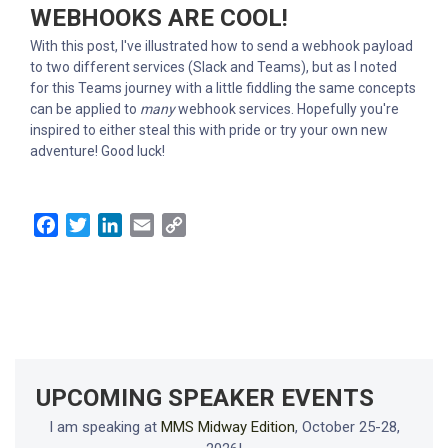
WEBHOOKS ARE COOL!
With this post, I've illustrated how to send a webhook payload
to two different services (Slack and Teams), but as I noted
for this Teams journey with a little fiddling the same concepts
can be applied to
many
webhook services. Hopefully you're
inspired to either steal this with pride or try your own new
adventure! Good luck!
Facebook
Twitter
LinkedIn
Email
Copy
Link
UPCOMING SPEAKER EVENTS
I am speaking at
MMS Midway Edition
, October 25-28,