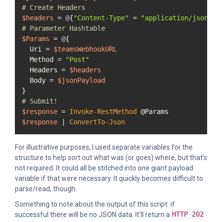
# Create Headers
$headers
 = 
@
{
"Content-Type"
 = 
"application/json"
# Parameter Hashtable
$Params
 = 
@
{

  Uri = 
$teamsWebhookURL
  Method = 
"Post"
  Headers = 
$headers
  Body = 
$jsonPayload
# Submit!
$response
 = 
Invoke-RestMethod
$response
 | 
ConvertTo-Json
For illustrative purposes, I used separate variables for the
structure to help sort out what was (or goes) where, but that's
not required. It could all be stitched into one giant payload
variable if that were necessary. It quickly becomes difficult to
parse/read, though.
Something to note about the output of this script: if
successful there will be no JSON data. It'll return a
HTTP 202