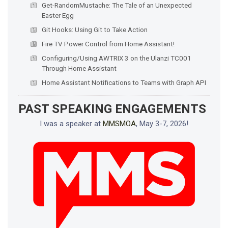
Get-RandomMustache: The Tale of an Unexpected
Easter Egg
Git Hooks: Using Git to Take Action
Fire TV Power Control from Home Assistant!
Configuring/Using AWTRIX 3 on the Ulanzi TC001
Through Home Assistant
Home Assistant Notifications to Teams with Graph API
PAST SPEAKING ENGAGEMENTS
I was a speaker at
MMSMOA
, May 3-7, 2026!