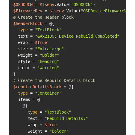
$OSDOUCN
 = 
$tsenv
.Value(
"OSDOUCN"
$FirmwareRev
 = 
$tsenv
.Value(
"OSDDeviceFirmwareVers
# Create the Header block
$headerBlock
 = 
@
{

type
 = 
"TextBlock"
  text = 
"&#x2139; Device Rebuild Completed"
  wrap = 
$true
  size = 
"ExtraLarge"
  weight = 
"Bolder"
  style = 
"heading"
  color = 
"Warning"
# Create the Rebuild Details block
$rebuildDetailsBlock
 = 
@
{

type
 = 
"Container"
  items = 
@
(

@
{

type
 = 
"TextBlock"
      text = 
"Rebuild Details:"
      wrap = 
$true
      weight = 
"Bolder"