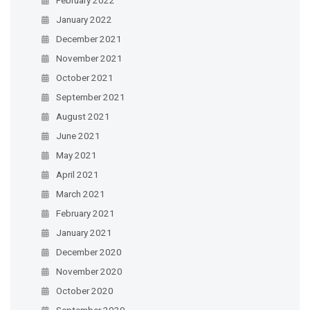
January 2022
December 2021
November 2021
October 2021
September 2021
August 2021
June 2021
May 2021
April 2021
March 2021
February 2021
January 2021
December 2020
November 2020
October 2020
September 2020