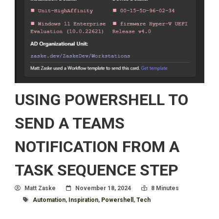
USING POWERSHELL TO
SEND A TEAMS
NOTIFICATION FROM A
TASK SEQUENCE STEP
Author
Posted On
Read Time:
Matt Zaske
November 18, 2024
8 Minutes
Tagged With
Automation
,
Inspiration
,
Powershell
,
Tech