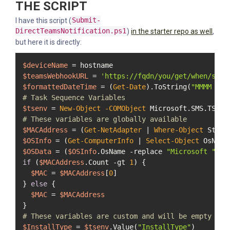
THE SCRIPT
I have this script (
Submit-
DirectTeamsNotification.ps1
)
in the starter repo as well
,
but here it is directly:
$deviceName
$teamsWebhookURL
 = 
'https://fqdn/you/get/when/sett
$formattedDateTime
 = (
Get-Date
).ToString(
"MMMM d, 
# Task Sequence Variables
$tsenv
 = 
New-Object
-COMObject
# These variables are globally available
$MACAddress
 = (
Get-NetAdapter
 | 
Where-Object
 Statu
$OSInfo
 = (
Get-ComputerInfo
 | 
Select-Object
$OSData
 = (
$OSInfo
.OsName 
-replace
"Microsoft "
, 
"
if
 (
$MACAddress
.Count 
-gt
1
) {

$MAC
 = 
$MACAddress
[
0
]

} 
else
 {

$MAC
 = 
$MACAddress
# These variables are custom and will be empty unl
$InstallType
 = 
$tsenv
.Value(
"InstallType"