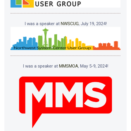
I was a speaker at
NWSCUG
, July 19, 2024!
I was a speaker at
MMSMOA
, May 5-9, 2024!