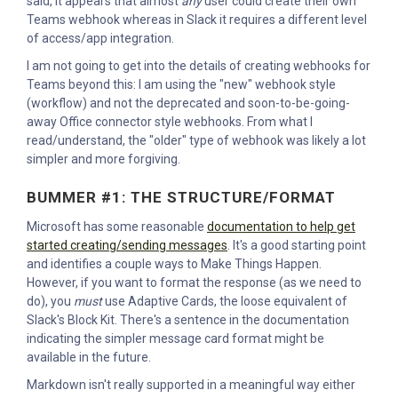
said, it appears that almost
any
user could create their own
Teams webhook whereas in Slack it requires a different level
of access/app integration.
I am not going to get into the details of creating webhooks for
Teams beyond this: I am using the "new" webhook style
(workflow) and not the deprecated and soon-to-be-going-
away Office connector style webhooks. From what I
read/understand, the "older" type of webhook was likely a lot
simpler and more forgiving.
BUMMER #1: THE STRUCTURE/FORMAT
Microsoft has some reasonable
documentation to help get
started creating/sending messages
. It's a good starting point
and identifies a couple ways to Make Things Happen.
However, if you want to format the response (as we need to
do), you
must
use Adaptive Cards, the loose equivalent of
Slack's Block Kit. There's a sentence in the documentation
indicating the simpler message card format might be
available in the future.
Markdown isn't really supported in a meaningful way either