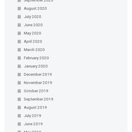
August 2020
July 2020
June 2020
May 2020
April 2020
March 2020
February 2020
January 2020
December 2019
November 2019
October 2019
September 2019
August 2019
July 2019
June 2019
May 2019