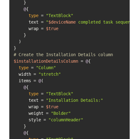
    }

@
{

type
 = 
"TextBlock"
      text = 
"
$deviceName
 completed task sequence 
      wrap = 
$true
    }

  )

# Create the Installation Details column
$installationDetailsColumn
 = 
@
{

type
 = 
"Column"
  width = 
"stretch"
  items = 
@
(

@
{

type
 = 
"TextBlock"
      text = 
"Installation Details:"
      wrap = 
$true
      weight = 
"Bolder"
      style = 
"columnHeader"
    }

@
{
