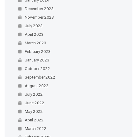
December 2023
November 2023
July 2023
April 2023
March 2023
February 2023
January 2023
October 2022
September 2022
August 2022
July 2022
June 2022
May 2022
April 2022
March 2022
February 2022