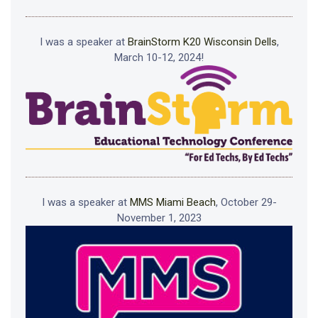
I was a speaker at
BrainStorm K20 Wisconsin Dells
,
March 10-12, 2024!
I was a speaker at
MMS Miami Beach
, October 29-
November 1, 2023