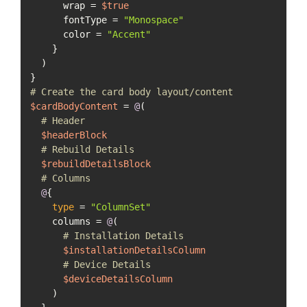
      wrap = 
$true
      fontType = 
"Monospace"
      color = 
"Accent"
    }

  )

# Create the card body layout/content
$cardBodyContent
 = 
@
(

# Header
$headerBlock
# Rebuild Details
$rebuildDetailsBlock
# Columns
@
{

type
 = 
"ColumnSet"
    columns = 
@
(

# Installation Details
$installationDetailsColumn
# Device Details
$deviceDetailsColumn
    )
