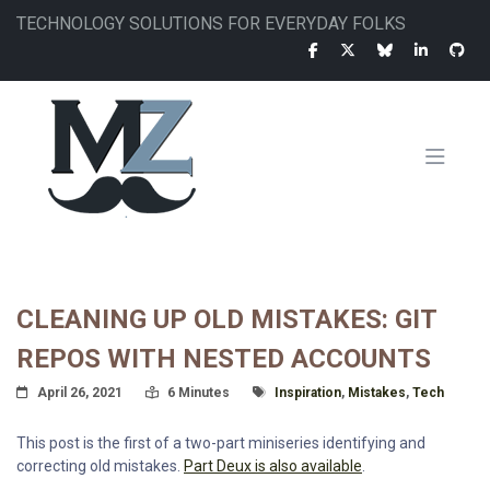
Skip
TECHNOLOGY SOLUTIONS FOR EVERYDAY FOLKS
to
main
content
MAIN
NAVIGATION
CLEANING UP OLD MISTAKES: GIT
REPOS WITH NESTED ACCOUNTS
Posted On
Read Time:
Tagged With
April 26, 2021
6 Minutes
Inspiration
,
Mistakes
,
Tech
This post is the first of a two-part miniseries identifying and
correcting old mistakes.
Part Deux is also available
.