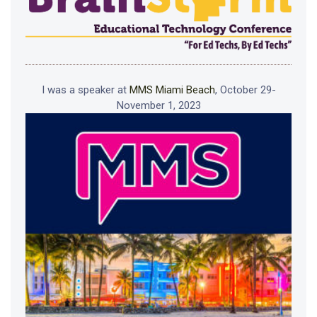
I was a speaker at
MMS Miami Beach
, October 29-
November 1, 2023