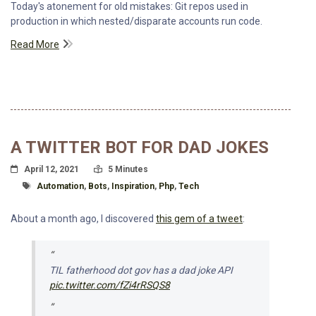
Today's atonement for old mistakes: Git repos used in
production in which nested/disparate accounts run code.
Read More
A TWITTER BOT FOR DAD JOKES
Posted On
Read Time:
April 12, 2021
5 Minutes
Tagged With
Automation
,
Bots
,
Inspiration
,
Php
,
Tech
About a month ago, I discovered
this gem of a tweet
:
TIL fatherhood dot gov has a dad joke API
pic.twitter.com/fZi4rRSQS8