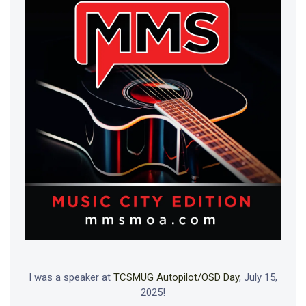
I was a speaker at
TCSMUG Autopilot/OSD Day
, July 15,
2025!