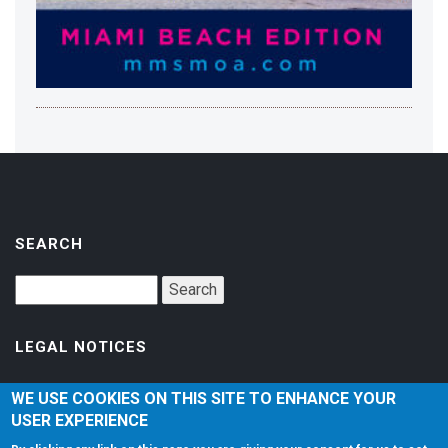
SEARCH
LEGAL NOTICES
Accessibility
WE USE COOKIES ON THIS SITE TO ENHANCE YOUR
USER EXPERIENCE
Privacy Policy