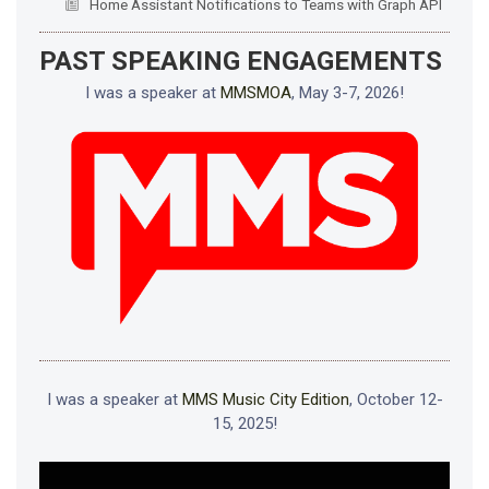
Home Assistant Notifications to Teams with Graph API
PAST SPEAKING ENGAGEMENTS
I was a speaker at
MMSMOA
, May 3-7, 2026!
I was a speaker at
MMS Music City Edition
, October 12-
15, 2025!