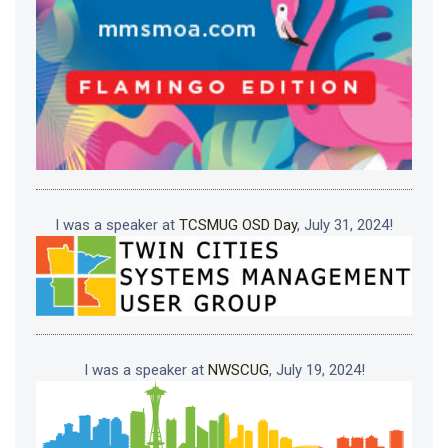
I was a speaker at
TCSMUG OSD Day
, July 31, 2024!
I was a speaker at
NWSCUG
, July 19, 2024!