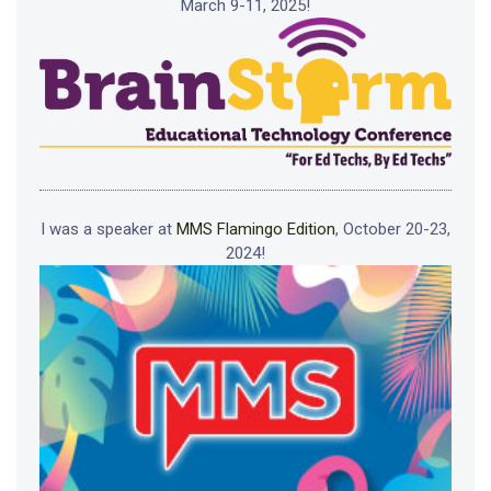
March 9-11, 2025!
I was a speaker at
MMS Flamingo Edition
, October 20-23,
2024!