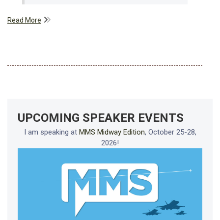
Read More
UPCOMING SPEAKER EVENTS
I am speaking at
MMS Midway Edition
, October 25-28,
2026!