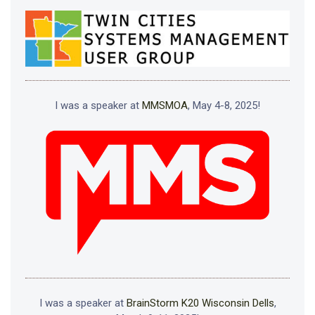
I was a speaker at
MMSMOA
, May 4-8, 2025!
I was a speaker at
BrainStorm K20 Wisconsin Dells
,