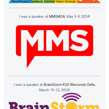
I was a speaker at
MMSMOA
, May 5-9, 2024!
I was a speaker at
BrainStorm K20 Wisconsin Dells
,
March 10-12, 2024!