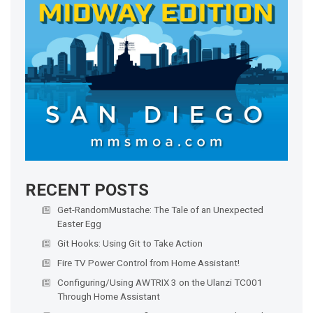
RECENT POSTS
Get-RandomMustache: The Tale of an Unexpected
Easter Egg
Git Hooks: Using Git to Take Action
Fire TV Power Control from Home Assistant!
Configuring/Using AWTRIX 3 on the Ulanzi TC001
Through Home Assistant