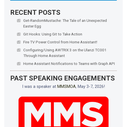
RECENT POSTS
Get-RandomMustache: The Tale of an Unexpected
Easter Egg
Git Hooks: Using Git to Take Action
Fire TV Power Control from Home Assistant!
Configuring/Using AWTRIX 3 on the Ulanzi TC001
Through Home Assistant
Home Assistant Notifications to Teams with Graph API
PAST SPEAKING ENGAGEMENTS
I was a speaker at
MMSMOA
, May 3-7, 2026!