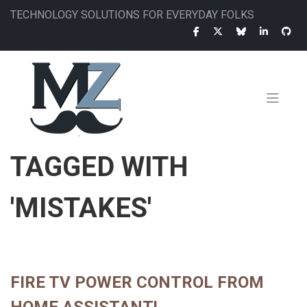
Skip
TECHNOLOGY SOLUTIONS FOR EVERYDAY FOLKS
to
main
content
MAIN
TAGGED WITH
NAVIGATION
'MISTAKES'
FIRE TV POWER CONTROL FROM