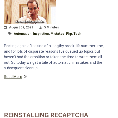
Posted On
Read Time:
August 09, 2021
5 Minutes
Tagged With
Automation
,
Inspiration
,
Mistakes
,
Php
,
Tech
Posting again after kind of a lengthy break. It's summertime,
and for lots of disparate reasons I've queued up topics but
haven't had the ambition or taken the time to write them all
out. So today we get a tale of automation mistakes and the
subsequent cleanup.
Read More
REINSTALLING RECAPTCHA