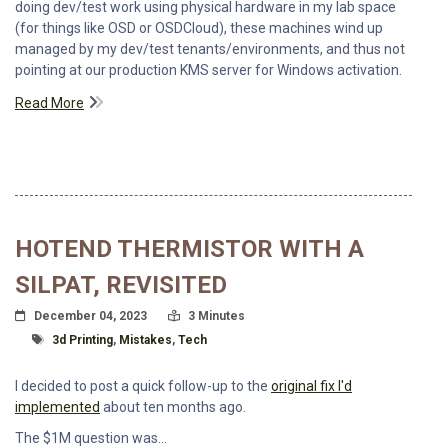
doing dev/test work using physical hardware in my lab space
(for things like OSD or OSDCloud), these machines wind up
managed by my dev/test tenants/environments, and thus not
pointing at our production KMS server for Windows activation.
Read More
HOTEND THERMISTOR WITH A
SILPAT, REVISITED
Posted On
Read Time:
December 04, 2023
3 Minutes
Tagged With
3d Printing
,
Mistakes
,
Tech
I decided to post a quick follow-up to the
original fix I'd
implemented
about ten months ago.
The $1M question was...