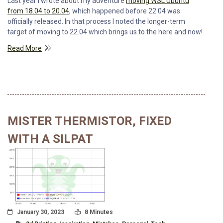
Last year I wrote about my adventure
moving WSL Ubuntu
from 18.04 to 20.04
, which happened before 22.04 was
officially released. In that process I noted the longer-term
target of moving to 22.04 which brings us to the here and now!
Read More
MISTER THERMISTOR, FIXED
WITH A SILPAT
Posted On
Read Time:
January 30, 2023
8 Minutes
Tagged With