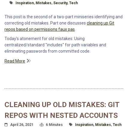
Tagged With
Inspiration
,
Mistakes
,
Security
,
Tech
This post is the second of a two-part miniseries identifying and
correcting old mistakes. Part one discusses
cleaning up Git
repos based on permissions faux pas
.
Today's atonement for old mistakes: Using
centralized/standard "includes" for path variables and
eliminating passwords from committed code.
Read More
CLEANING UP OLD MISTAKES: GIT
REPOS WITH NESTED ACCOUNTS
Posted On
Read Time:
Tagged With
April 26, 2021
6 Minutes
Inspiration
,
Mistakes
,
Tech