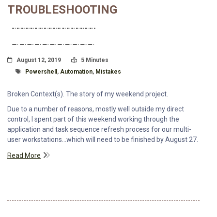
TROUBLESHOOTING
Posted On
Read Time:
August 12, 2019
5 Minutes
Tagged With
Powershell
,
Automation
,
Mistakes
Broken Context(s). The story of my weekend project.
Due to a number of reasons, mostly well outside my direct
control, I spent part of this weekend working through the
application and task sequence refresh process for our multi-
user workstations...which will need to be finished by August 27.
Read More