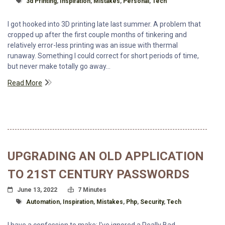
3d Printing
,
Inspiration
,
Mistakes
,
Personal
,
Tech
I got hooked into 3D printing late last summer. A problem that
cropped up after the first couple months of tinkering and
relatively error-less printing was an issue with thermal
runaway. Something I could correct for short periods of time,
but never make totally go away...
Read More
UPGRADING AN OLD APPLICATION
TO 21ST CENTURY PASSWORDS
Posted On
Read Time:
June 13, 2022
7 Minutes
Tagged With
Automation
,
Inspiration
,
Mistakes
,
Php
,
Security
,
Tech
I have a confession to make: I've ignored a Really Bad