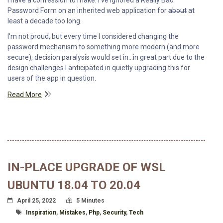
Password Form on an inherited web application for
about
at
least a decade too long.
I'm not proud, but every time I considered changing the
password mechanism to something more modern (and more
secure), decision paralysis would set in...in great part due to the
design challenges I anticipated in quietly upgrading this for
users of the app in question.
Read More
IN-PLACE UPGRADE OF WSL
UBUNTU 18.04 TO 20.04
Posted On
Read Time:
April 25, 2022
5 Minutes
Tagged With
Inspiration
,
Mistakes
,
Php
,
Security
,
Tech