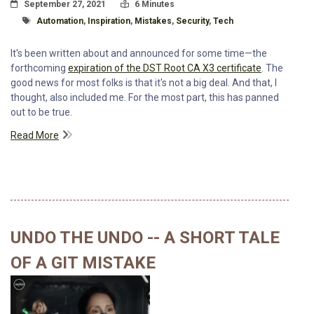
Posted On
Read Time:
September 27, 2021
6 Minutes
Tagged With
Automation
,
Inspiration
,
Mistakes
,
Security
,
Tech
It's been written about and announced for some time—the
forthcoming
expiration of the DST Root CA X3 certificate
. The
good news for most folks is that it's not a big deal. And that, I
thought, also included me. For the most part, this has panned
out to be true.
Read More
UNDO THE UNDO -- A SHORT TALE
OF A GIT MISTAKE