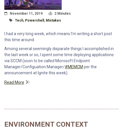
Posted On
Read Time:
November 11, 2019
2 Minutes
Tagged With
Tech
,
Powershell
,
Mistakes
I had a very long week, which means I'm writing a short post
this time around.
Among several seemingly disparate things I accomplished in
the last week or so, I spent some time deploying applications
via SCCM (soon to be called Microsoft Endpoint
Manager/Configuation Manager/
#MEMCM
per the
announcement at Ignite this week).
Read More
ENVIRONMENT CONTEXT