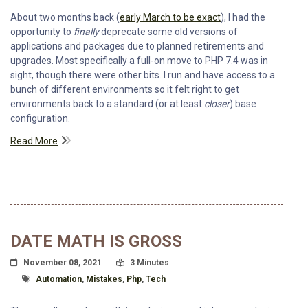
About two months back (
early March to be exact
), I had the
opportunity to
finally
deprecate some old versions of
applications and packages due to planned retirements and
upgrades. Most specifically a full-on move to PHP 7.4 was in
sight, though there were other bits. I run and have access to a
bunch of different environments so it felt right to get
environments back to a standard (or at least
closer
) base
configuration.
Read More
DATE MATH IS GROSS
Posted On
Read Time:
November 08, 2021
3 Minutes
Tagged With
Automation
,
Mistakes
,
Php
,
Tech