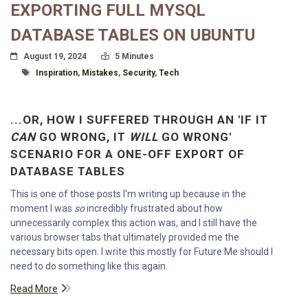
EXPORTING FULL MYSQL
DATABASE TABLES ON UBUNTU
Posted On
Read Time:
August 19, 2024
5 Minutes
Tagged With
Inspiration
,
Mistakes
,
Security
,
Tech
...OR, HOW I SUFFERED THROUGH AN 'IF IT
CAN
GO WRONG, IT
WILL
GO WRONG'
SCENARIO FOR A ONE-OFF EXPORT OF
DATABASE TABLES
This is one of those posts I'm writing up because in the
moment I was
so
incredibly frustrated about how
unnecessarily complex this action was, and I still have the
various browser tabs that ultimately provided me the
necessary bits open. I write this mostly for Future Me should I
need to do something like this again.
Read More