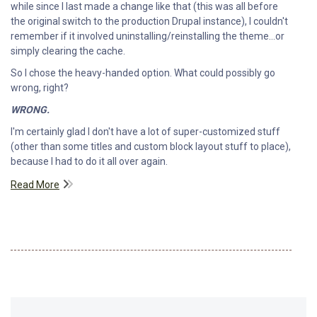
while since I last made a change like that (this was all before
the original switch to the production Drupal instance), I couldn't
remember if it involved uninstalling/reinstalling the theme...or
simply clearing the cache.
So I chose the heavy-handed option. What could possibly go
wrong, right?
WRONG.
I'm certainly glad I don't have a lot of super-customized stuff
(other than some titles and custom block layout stuff to place),
because I had to do it all over again.
Read More