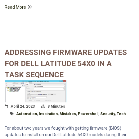
Read More
ADDRESSING FIRMWARE UPDATES
FOR DELL LATITUDE 54X0 IN A
TASK SEQUENCE
Posted On
Read Time:
April 24, 2023
8 Minutes
Tagged With
Automation
,
Inspiration
,
Mistakes
,
Powershell
,
Security
,
Tech
For about two years we fought with getting firmware (BIOS)
updates to install on our Dell Latitude 54X0 models during their