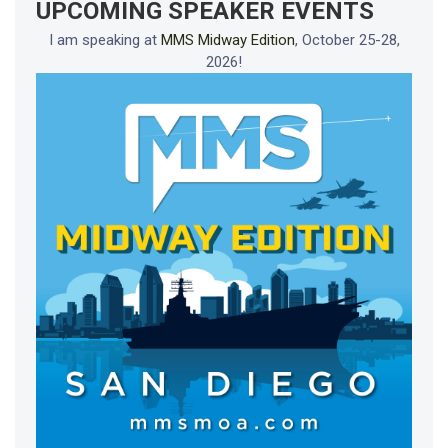
UPCOMING SPEAKER EVENTS
I am speaking at
MMS Midway Edition
, October 25-28,
2026!