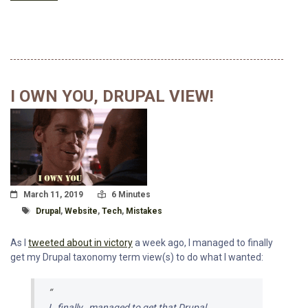
I OWN YOU, DRUPAL VIEW!
Posted On
Read Time:
March 11, 2019
6 Minutes
Tagged With
Drupal
,
Website
,
Tech
,
Mistakes
As I
tweeted about in victory
a week ago, I managed to finally
get my Drupal taxonomy term view(s) to do what I wanted:
I _finally_ managed to get that Drupal