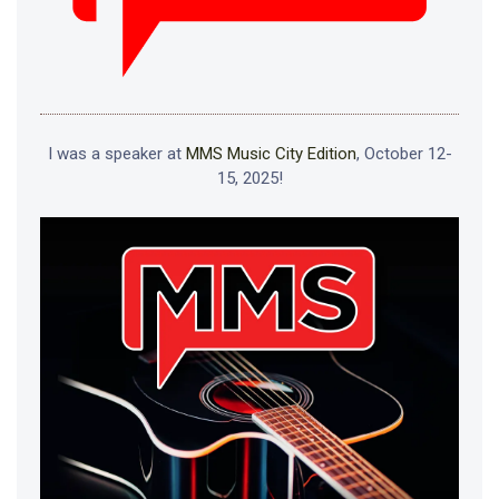
I was a speaker at
MMS Music City Edition
, October 12-
15, 2025!