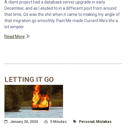
A client project had a database server upgrade in early
December, and as I eluded to in a different post from around
that time, Git was the shit when it came to making my angle of
that migration go smoothly. Past Me made Current Me's life a
lot simpler.
Read More
LETTING IT GO
Posted On
Read Time:
Tagged With
January 20, 2020
5 Minutes
Personal
,
Mistakes