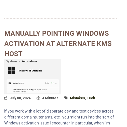
MANUALLY POINTING WINDOWS
ACTIVATION AT ALTERNATE KMS
HOST
Posted On
Read Time:
Tagged With
July 08, 2024
4 Minutes
Mistakes
,
Tech
If you work with a lot of disparate dev and test devices across
different domains, tenants, etc., you might run into the sort of
Windows activation issue I encounter. In particular, when I'm