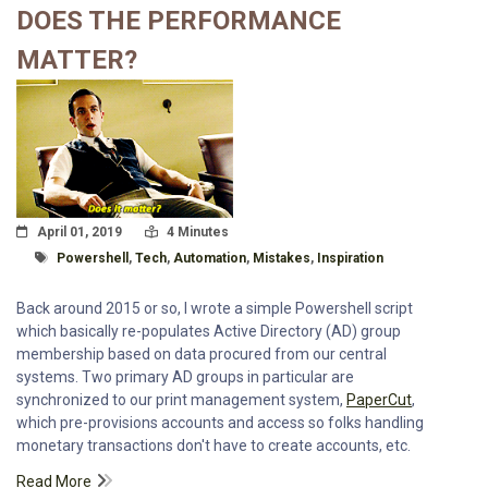
DOES THE PERFORMANCE
MATTER?
Posted On
Read Time:
April 01, 2019
4 Minutes
Tagged With
Powershell
,
Tech
,
Automation
,
Mistakes
,
Inspiration
Back around 2015 or so, I wrote a simple Powershell script
which basically re-populates Active Directory (AD) group
membership based on data procured from our central
systems. Two primary AD groups in particular are
synchronized to our print management system,
PaperCut
,
which pre-provisions accounts and access so folks handling
monetary transactions don't have to create accounts, etc.
Read More