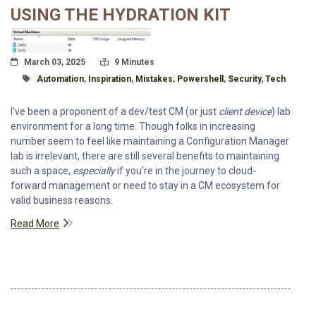
USING THE HYDRATION KIT
Posted On
Read Time:
March 03, 2025
9 Minutes
Tagged With
Automation
,
Inspiration
,
Mistakes
,
Powershell
,
Security
,
Tech
I've been a proponent of a dev/test CM (or just
client device
) lab
environment for a long time. Though folks in increasing
number seem to feel like maintaining a Configuration Manager
lab is irrelevant, there are still several benefits to maintaining
such a space,
especially
if you're in the journey to cloud-
forward management or need to stay in a CM ecosystem for
valid business reasons.
Read More