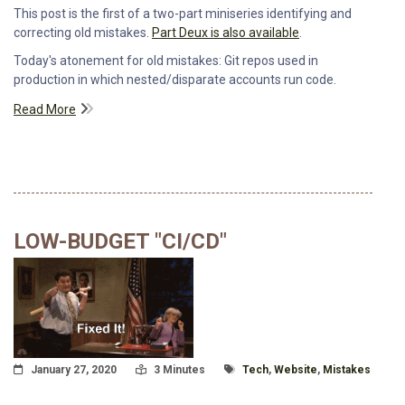
This post is the first of a two-part miniseries identifying and
correcting old mistakes.
Part Deux is also available
.
Today's atonement for old mistakes: Git repos used in
production in which nested/disparate accounts run code.
Read More
LOW-BUDGET "CI/CD"
Posted On
Read Time:
Tagged With
January 27, 2020
3 Minutes
Tech
,
Website
,
Mistakes