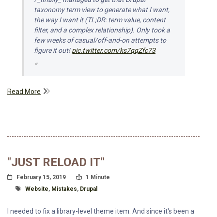
taxonomy term view to generate what I want,
the way I want it (TL;DR: term value, content
filter, and a complex relationship). Only took a
few weeks of casual/off-and-on attempts to
figure it out!
pic.twitter.com/ks7qqZfc73
Read More
"JUST RELOAD IT"
Posted On
Read Time:
February 15, 2019
1 Minute
Tagged With
Website
,
Mistakes
,
Drupal
I needed to fix a library-level theme item. And since it's been a