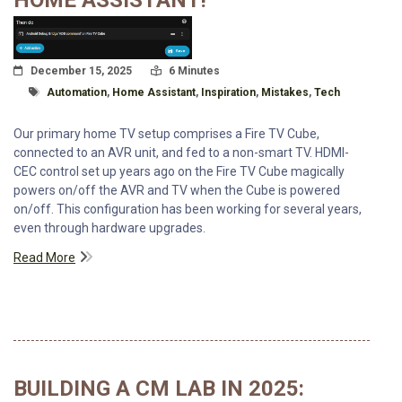
HOME ASSISTANT!
Posted On
Read Time:
December 15, 2025
6 Minutes
Tagged With
Automation
,
Home Assistant
,
Inspiration
,
Mistakes
,
Tech
Our primary home TV setup comprises a Fire TV Cube,
connected to an AVR unit, and fed to a non-smart TV. HDMI-
CEC control set up years ago on the Fire TV Cube magically
powers on/off the AVR and TV when the Cube is powered
on/off. This configuration has been working for several years,
even through hardware upgrades.
Read More
BUILDING A CM LAB IN 2025: