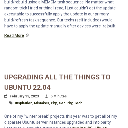
build/rebuild using a MEMCM task sequence. No matter what
random trick I tried or thing I read, I just couldn't get the update
executable to successfully apply the update in our primary
build/refresh task sequence. Our techs (self included) would
have to apply the update manually after devices were [re]built.
Read More
UPGRADING ALL THE THINGS TO
UBUNTU 22.04
Posted On
Read Time:
February 13, 2023
5 Minutes
Tagged With
Inspiration
,
Mistakes
,
Php
,
Security
,
Tech
One of my "winter break" projects this year was to get all of my
disparate Ubuntu server instances upgraded and into parity.