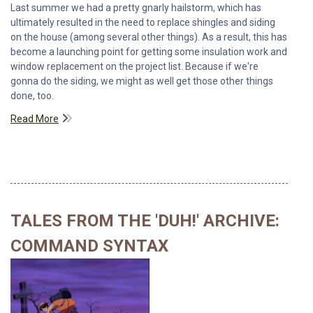
Last summer we had a pretty gnarly hailstorm, which has
ultimately resulted in the need to replace shingles and siding
on the house (among several other things). As a result, this has
become a launching point for getting some insulation work and
window replacement on the project list. Because if we're
gonna do the siding, we might as well get those other things
done, too.
Read More
TALES FROM THE 'DUH!' ARCHIVE:
COMMAND SYNTAX