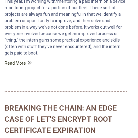
This year, I'm working with/mentoring a paid intern on a device
monitoring project for a portion of our fleet. These sort of
projects are always fun and meaningful in that we identify a
problem or opportunity to improve, and then solve said
problem in a way we've not done before. It works out well for
everyone involved because we get an improved process or
"thing," the intern gains some practical experience and skills
(often with stuff they've never encountered), and the intern
gets paid to boot.
Read More
BREAKING THE CHAIN: AN EDGE
CASE OF LET'S ENCRYPT ROOT
CERTIFICATE EXPIRATION