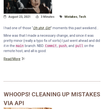
Posted On
Read Time:
Tagged With
August 23, 2021
3 Minutes
Mistakes
,
Tech
I had one of those "
Oh shit, Git!
" moments this past weekend...
Mine was that I made a necessary change, and since it was
pretty minor (really a typo fix of sorts) I just went ahead and did
it in the
main
branch. NBD.
Commit
,
push
, and
pull
on the
remote host, and all is good.
Read More
WHOOPS! CLEANING UP MISTAKES
VIA API