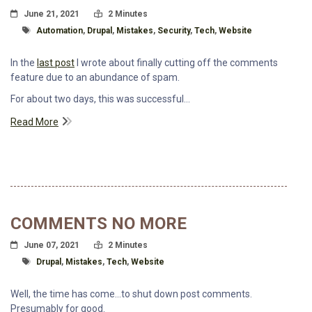
Posted On
Read Time:
June 21, 2021
2 Minutes
Tagged With
Automation
,
Drupal
,
Mistakes
,
Security
,
Tech
,
Website
In the
last post
I wrote about finally cutting off the comments
feature due to an abundance of spam.
For about two days, this was successful...
Read More
COMMENTS NO MORE
Posted On
Read Time:
June 07, 2021
2 Minutes
Tagged With
Drupal
,
Mistakes
,
Tech
,
Website
Well, the time has come...to shut down post comments.
Presumably for good.