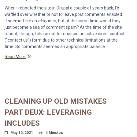
When I rebooted the site in Drupal a couple of years back, I'd
waffled over whether or not to leave post comments enabled.
It seemed like an
okay
idea, but at the same time would they
just become a sea of comment spam? At the time of the site
reboot, though, I chose not to maintain an active direct contact
("contact us") form due to other technical limitations at the
time. So comments seemed an appropriate balance.
Read More
CLEANING UP OLD MISTAKES
PART DEUX: LEVERAGING
INCLUDES
Posted On
Read Time:
May 10, 2021
4 Minutes