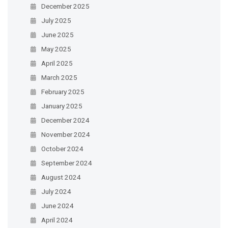
December 2025
July 2025
June 2025
May 2025
April 2025
March 2025
February 2025
January 2025
December 2024
November 2024
October 2024
September 2024
August 2024
July 2024
June 2024
April 2024