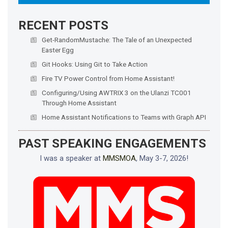
RECENT POSTS
Get-RandomMustache: The Tale of an Unexpected
Easter Egg
Git Hooks: Using Git to Take Action
Fire TV Power Control from Home Assistant!
Configuring/Using AWTRIX 3 on the Ulanzi TC001
Through Home Assistant
Home Assistant Notifications to Teams with Graph API
PAST SPEAKING ENGAGEMENTS
I was a speaker at
MMSMOA
, May 3-7, 2026!