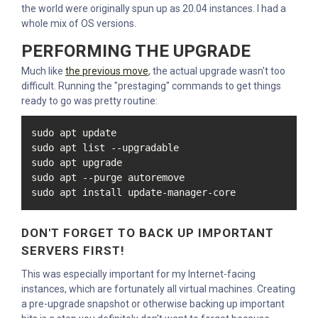
the world were originally spun up as 20.04 instances. I had a
whole mix of OS versions.
PERFORMING THE UPGRADE
Much like
the previous move
, the actual upgrade wasn't too
difficult. Running the "prestaging" commands to get things
ready to go was pretty routine:
sudo apt update

sudo apt list --upgradable

sudo apt upgrade

sudo apt --purge autoremove

sudo apt install update-manager-core
DON'T FORGET TO BACK UP IMPORTANT
SERVERS FIRST!
This was especially important for my Internet-facing
instances, which are fortunately all virtual machines. Creating
a pre-upgrade snapshot or otherwise backing up important