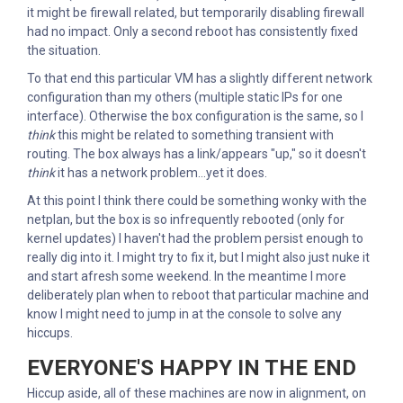
it might be firewall related, but temporarily disabling firewall
had no impact. Only a second reboot has consistently fixed
the situation.
To that end this particular VM has a slightly different network
configuration than my others (multiple static IPs for one
interface). Otherwise the box configuration is the same, so I
think
this might be related to something transient with
routing. The box always has a link/appears "up," so it doesn't
think
it has a network problem...yet it does.
At this point I think there could be something wonky with the
netplan, but the box is so infrequently rebooted (only for
kernel updates) I haven't had the problem persist enough to
really dig into it. I might try to fix it, but I might also just nuke it
and start afresh some weekend. In the meantime I more
deliberately plan when to reboot that particular machine and
know I might need to jump in at the console to solve any
hiccups.
EVERYONE'S HAPPY IN THE END
Hiccup aside, all of these machines are now in alignment, on