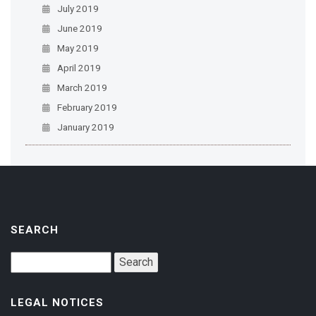
July 2019
June 2019
May 2019
April 2019
March 2019
February 2019
January 2019
SEARCH
LEGAL NOTICES