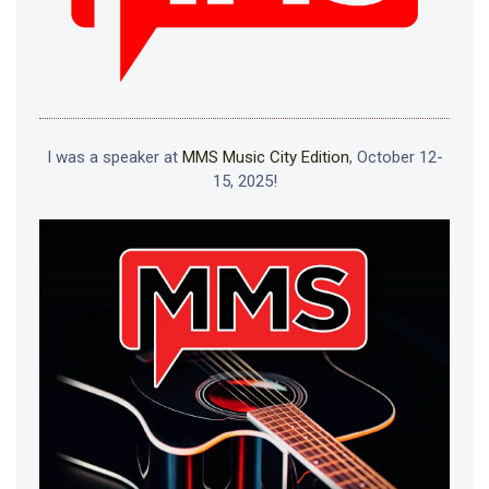
I was a speaker at
MMS Music City Edition
, October 12-
15, 2025!