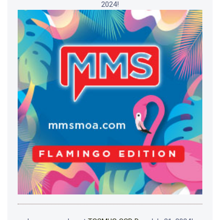
2024!