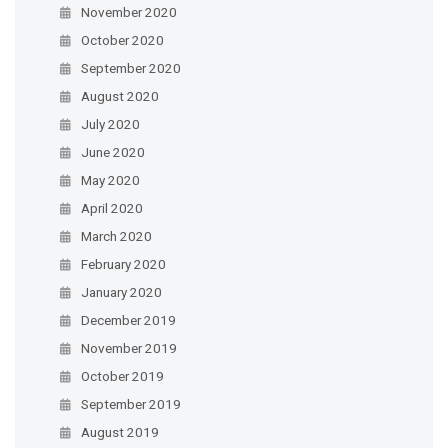
November 2020
October 2020
September 2020
August 2020
July 2020
June 2020
May 2020
April 2020
March 2020
February 2020
January 2020
December 2019
November 2019
October 2019
September 2019
August 2019