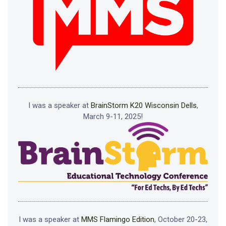
I was a speaker at
BrainStorm K20 Wisconsin Dells
,
March 9-11, 2025!
I was a speaker at
MMS Flamingo Edition
, October 20-23,