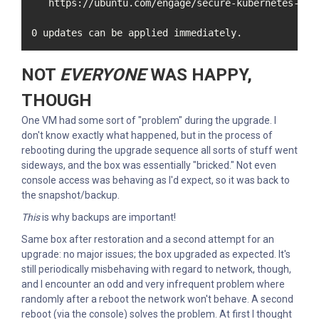
   https://ubuntu.com/engage/secure-kubernetes-at-t
0 updates can be applied immediately.
NOT
EVERYONE
WAS HAPPY,
THOUGH
One VM had some sort of "problem" during the upgrade. I
don't know exactly what happened, but in the process of
rebooting during the upgrade sequence all sorts of stuff went
sideways, and the box was essentially "bricked." Not even
console access was behaving as I'd expect, so it was back to
the snapshot/backup.
This
is why backups are important!
Same box after restoration and a second attempt for an
upgrade: no major issues; the box upgraded as expected. It's
still periodically misbehaving with regard to network, though,
and I encounter an odd and very infrequent problem where
randomly after a reboot the network won't behave. A second
reboot (via the console) solves the problem. At first I thought