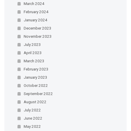
March 2024
February 2024
January 2024
December 2023
November 2023
July 2023
April 2023
March 2023
February 2023
January 2023
October 2022
September 2022
August 2022
July 2022
June 2022
May 2022