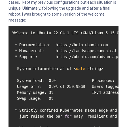
cases, I kept my previous configurations but each situation is
unique. Ultimately, following the upgrade and after a final
reboot, I was brought to some version of the welcome
message:
Welcome to Ubuntu 22.04.1 LTS (GNU/Linux 5.15.0-58-
 * Documentation:  https://help.ubuntu.com

 * Management:     https://landscape.canonical.com

 * Support:        https://ubuntu.com/advantage

  System information as of <
date
 string>

  System load:  0.0                Processes:      
  Usage of /:   0.9% of 250.98GB   Users logged 
in
  Memory usage: 3%                 IPv4 address 
fo
  Swap usage:   0%

 * Strictly confined Kubernetes makes edge and IoT 
   just raised the bar 
for
 easy, resilient and sec