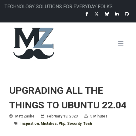
Skip
TECHNOLOGY SOLUTIONS FOR EVERYDAY FOLKS
to
main
content
MAIN
NAVIGATION
UPGRADING ALL THE
THINGS TO UBUNTU 22.04
Author
Posted On
Read Time:
Matt Zaske
February 13, 2023
5 Minutes
Tagged With
Inspiration
,
Mistakes
,
Php
,
Security
,
Tech