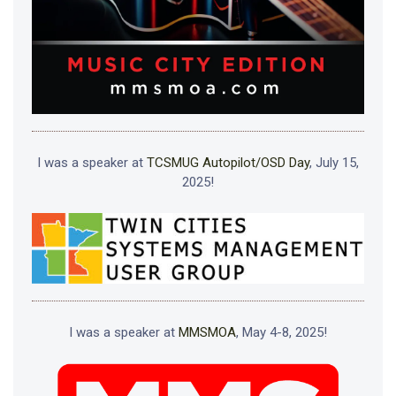
I was a speaker at
TCSMUG Autopilot/OSD Day
, July 15,
2025!
I was a speaker at
MMSMOA
, May 4-8, 2025!