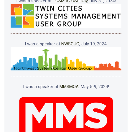
I was a speaker at
TCSMUG OSD Day
, July 31, 2024!
I was a speaker at
NWSCUG
, July 19, 2024!
I was a speaker at
MMSMOA
, May 5-9, 2024!