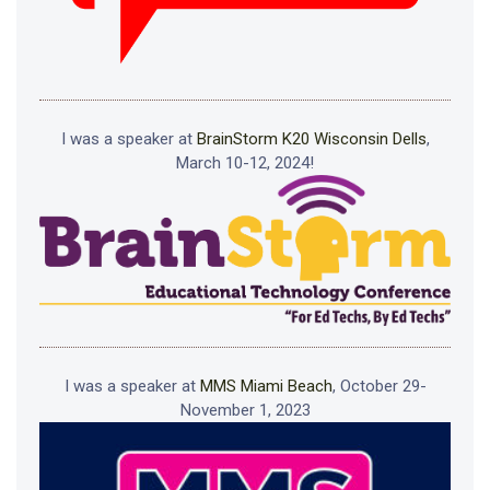
I was a speaker at
BrainStorm K20 Wisconsin Dells
,
March 10-12, 2024!
I was a speaker at
MMS Miami Beach
, October 29-
November 1, 2023