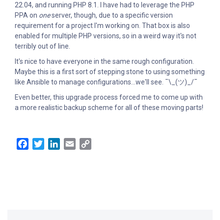
22.04, and running PHP 8.1. I have had to leverage the PHP
PPA on
one
server, though, due to a specific version
requirement for a project I'm working on. That box is also
enabled for multiple PHP versions, so in a weird way it's not
terribly out of line.
It's nice to have everyone in the same rough configuration.
Maybe this is a first sort of stepping stone to using something
like Ansible to manage configurations...we'll see. ¯\_(ツ)_/¯
Even better, this upgrade process forced me to come up with
a more realistic backup scheme for all of these moving parts!
Facebook
Twitter
LinkedIn
Email
Copy
Link