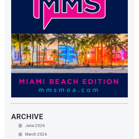
ARCHIVE
June 2026
March 2026