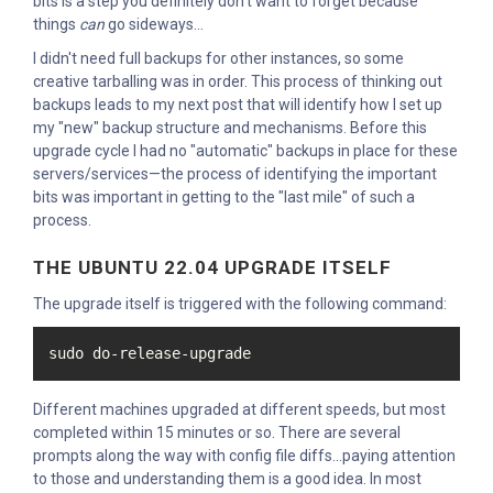
bits is a step you definitely don't want to forget because
things
can
go sideways...
I didn't need full backups for other instances, so some
creative tarballing was in order. This process of thinking out
backups leads to my next post that will identify how I set up
my "new" backup structure and mechanisms. Before this
upgrade cycle I had no "automatic" backups in place for these
servers/services—the process of identifying the important
bits was important in getting to the "last mile" of such a
process.
THE UBUNTU 22.04 UPGRADE ITSELF
The upgrade itself is triggered with the following command:
sudo do-release-upgrade
Different machines upgraded at different speeds, but most
completed within 15 minutes or so. There are several
prompts along the way with config file diffs...paying attention
to those and understanding them is a good idea. In most