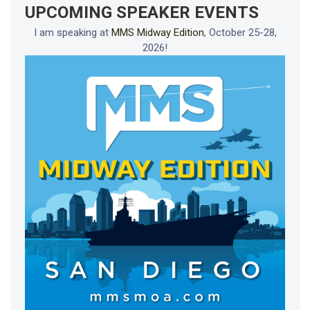
UPCOMING SPEAKER EVENTS
I am speaking at
MMS Midway Edition
, October 25-28,
2026!