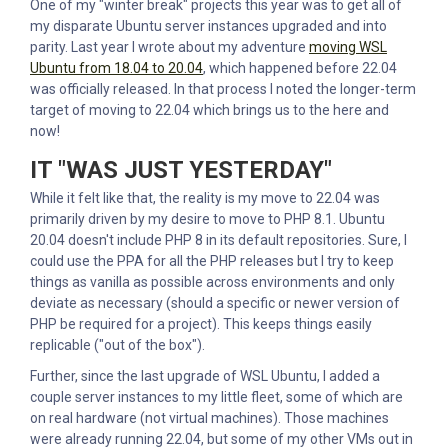
One of my "winter break" projects this year was to get all of
my disparate Ubuntu server instances upgraded and into
parity. Last year I wrote about my adventure
moving WSL
Ubuntu from 18.04 to 20.04
, which happened before 22.04
was officially released. In that process I noted the longer-term
target of moving to 22.04 which brings us to the here and
now!
IT "WAS JUST YESTERDAY"
While it felt like that, the reality is my move to 22.04 was
primarily driven by my desire to move to PHP 8.1. Ubuntu
20.04 doesn't include PHP 8 in its default repositories. Sure, I
could use the PPA for all the PHP releases but I try to keep
things as vanilla as possible across environments and only
deviate as necessary (should a specific or newer version of
PHP be required for a project). This keeps things easily
replicable ("out of the box").
Further, since the last upgrade of WSL Ubuntu, I added a
couple server instances to my little fleet, some of which are
on real hardware (not virtual machines). Those machines
were already running 22.04, but some of my other VMs out in