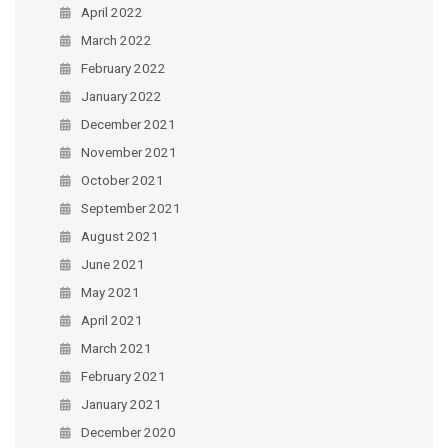
April 2022
March 2022
February 2022
January 2022
December 2021
November 2021
October 2021
September 2021
August 2021
June 2021
May 2021
April 2021
March 2021
February 2021
January 2021
December 2020