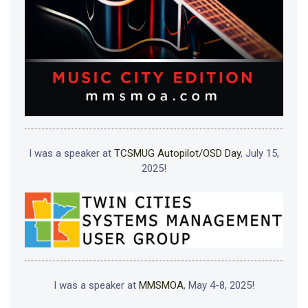
I was a speaker at
TCSMUG Autopilot/OSD Day
, July 15,
2025!
I was a speaker at
MMSMOA
, May 4-8, 2025!