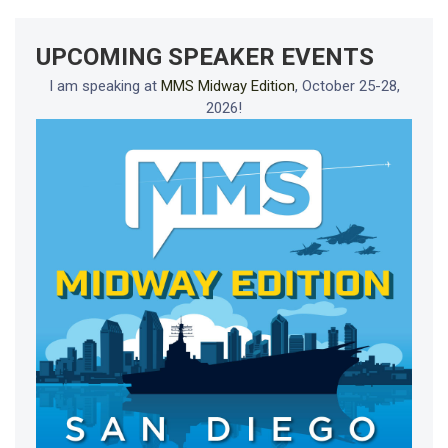
UPCOMING SPEAKER EVENTS
I am speaking at
MMS Midway Edition
, October 25-28,
2026!