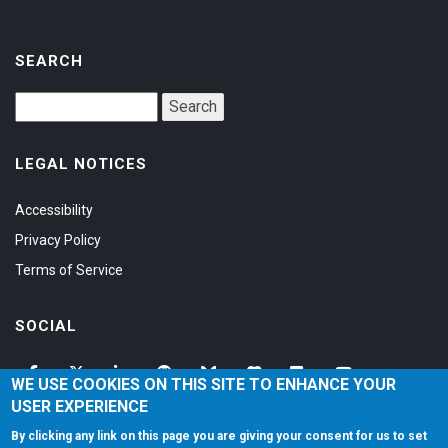
SEARCH
LEGAL NOTICES
Accessibility
Privacy Policy
Terms of Service
SOCIAL
WE USE COOKIES ON THIS SITE TO ENHANCE YOUR
USER EXPERIENCE
By clicking any link on this page you are giving your consent for us to set