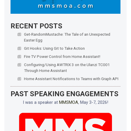
RECENT POSTS
Get-RandomMustache: The Tale of an Unexpected
Easter Egg
Git Hooks: Using Git to Take Action
Fire TV Power Control from Home Assistant!
Configuring/Using AWTRIX 3 on the Ulanzi TC001
Through Home Assistant
Home Assistant Notifications to Teams with Graph API
PAST SPEAKING ENGAGEMENTS
I was a speaker at
MMSMOA
, May 3-7, 2026!