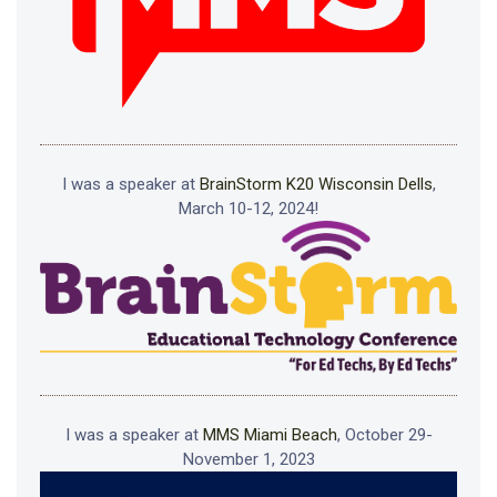
I was a speaker at
BrainStorm K20 Wisconsin Dells
,
March 10-12, 2024!
I was a speaker at
MMS Miami Beach
, October 29-
November 1, 2023