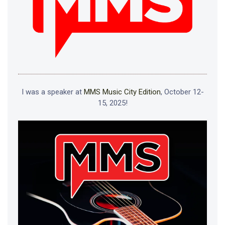
I was a speaker at
MMS Music City Edition
, October 12-
15, 2025!