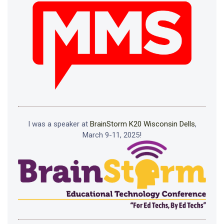
I was a speaker at
BrainStorm K20 Wisconsin Dells
,
March 9-11, 2025!