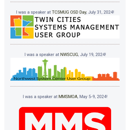
I was a speaker at
TCSMUG OSD Day
, July 31, 2024!
I was a speaker at
NWSCUG
, July 19, 2024!
I was a speaker at
MMSMOA
, May 5-9, 2024!