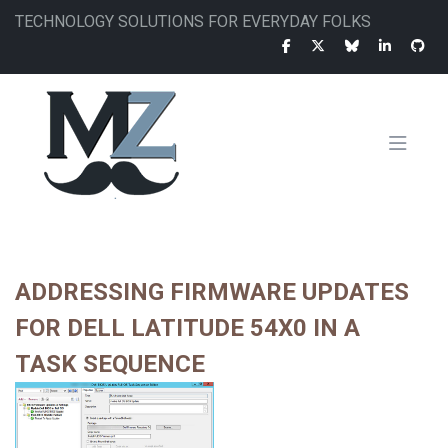
Skip
TECHNOLOGY SOLUTIONS FOR EVERYDAY FOLKS
to
main
content
MAIN
NAVIGATION
ADDRESSING FIRMWARE UPDATES
FOR DELL LATITUDE 54X0 IN A
TASK SEQUENCE