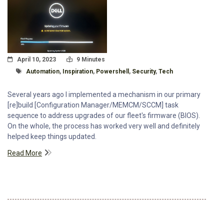
Posted On
Read Time:
April 10, 2023
9 Minutes
Tagged With
Automation
,
Inspiration
,
Powershell
,
Security
,
Tech
Several years ago I implemented a mechanism in our primary
[re]build [Configuration Manager/MEMCM/SCCM] task
sequence to address upgrades of our fleet's firmware (BIOS).
On the whole, the process has worked very well and definitely
helped keep things updated.
Read More