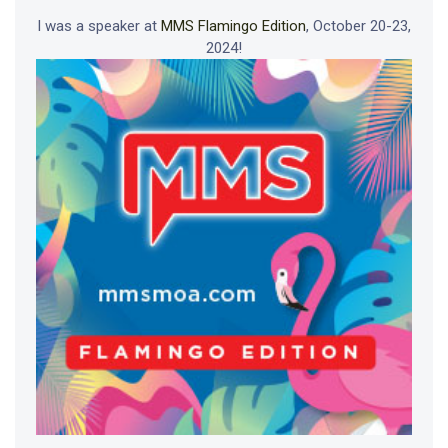
I was a speaker at
MMS Flamingo Edition
, October 20-23,
2024!