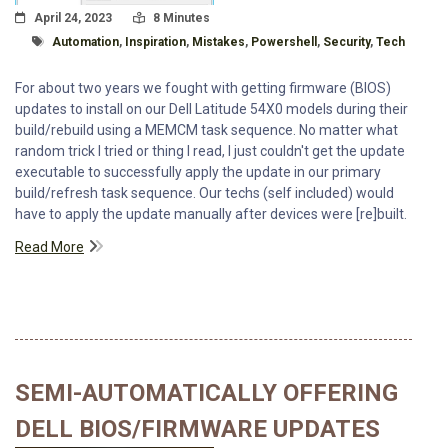
Posted On
Read Time:
April 24, 2023
8 Minutes
Tagged With
Automation
,
Inspiration
,
Mistakes
,
Powershell
,
Security
,
Tech
For about two years we fought with getting firmware (BIOS)
updates to install on our Dell Latitude 54X0 models during their
build/rebuild using a MEMCM task sequence. No matter what
random trick I tried or thing I read, I just couldn't get the update
executable to successfully apply the update in our primary
build/refresh task sequence. Our techs (self included) would
have to apply the update manually after devices were [re]built.
Read More
SEMI-AUTOMATICALLY OFFERING
DELL BIOS/FIRMWARE UPDATES