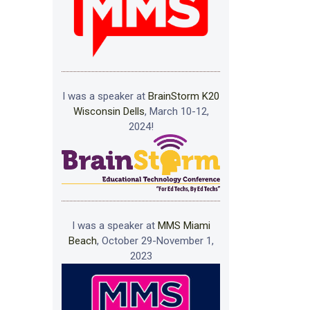
I was a speaker at
BrainStorm K20
Wisconsin Dells
, March 10-12,
2024!
I was a speaker at
MMS Miami
Beach
, October 29-November 1,
2023