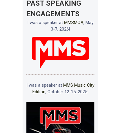
PAST SPEAKING
ENGAGEMENTS
I was a speaker at
MMSMOA
, May
3-7, 2026!
I was a speaker at
MMS Music City
Edition
, October 12-15, 2025!