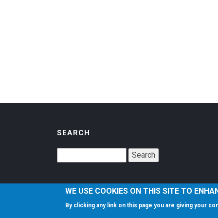
SEARCH
WE USE COOKIES ON THIS SITE TO ENHA
By clicking any link on this page you are giving your c