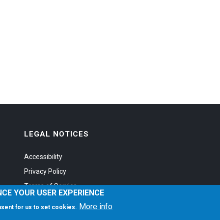
LEGAL NOTICES
Accessibility
Privacy Policy
Terms of Service
NCE YOUR USER EXPERIENCE
More info
onsent for us to set cookies.