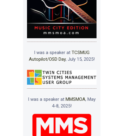
I was a speaker at
TCSMUG
Autopilot/OSD Day
, July 15, 2025!
I was a speaker at
MMSMOA
, May
4-8, 2025!