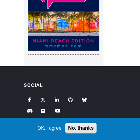
SOCIAL
OK, I agree
No, thanks