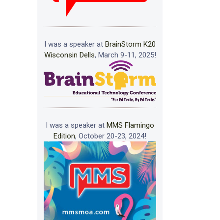
I was a speaker at
BrainStorm K20
Wisconsin Dells
, March 9-11, 2025!
I was a speaker at
MMS Flamingo
Edition
, October 20-23, 2024!