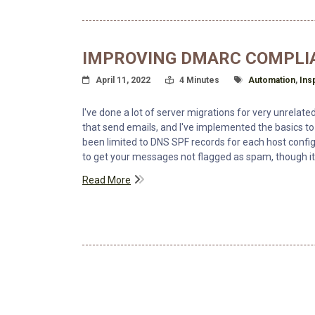
IMPROVING DMARC COMPLI
Posted On
Read Time:
Tagged With
April 11, 2022
4 Minutes
Automation
,
Ins
I've done a lot of server migrations for very unrelat
that send emails, and I've implemented the basics 
been limited to DNS SPF records for each host confi
to get your messages not flagged as spam, though i
Read More