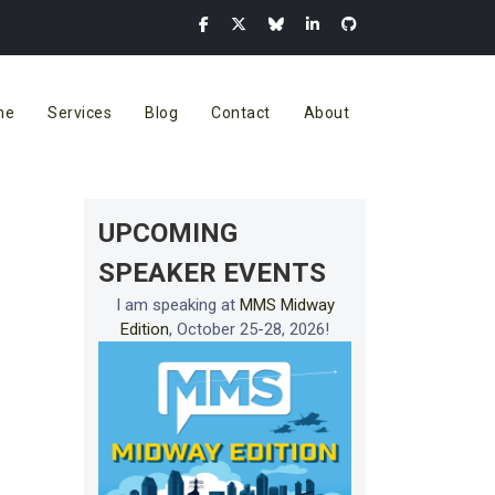
me
Services
Blog
Contact
About
UPCOMING
SPEAKER EVENTS
I am speaking at
MMS Midway
Edition
, October 25-28, 2026!