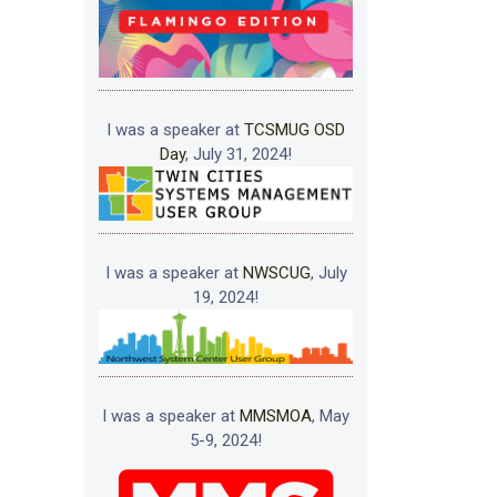
I was a speaker at
TCSMUG OSD
Day
, July 31, 2024!
I was a speaker at
NWSCUG
, July
19, 2024!
I was a speaker at
MMSMOA
, May
5-9, 2024!