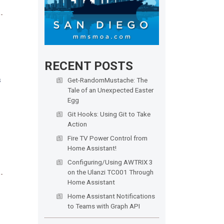
RECENT POSTS
s
Get-RandomMustache: The
Tale of an Unexpected Easter
Egg
Git Hooks: Using Git to Take
Action
Fire TV Power Control from
Home Assistant!
Configuring/Using AWTRIX 3
on the Ulanzi TC001 Through
Home Assistant
Home Assistant Notifications
to Teams with Graph API