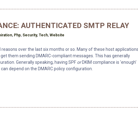
ANCE: AUTHENTICATED SMTP RELAY
piration
,
Php
,
Security
,
Tech
,
Website
ed reasons over the last six months or so. Many of these host application
to get them sending DMARC-compliant messages. This has generally
guration. Generally speaking, having SPF
or
DKIM compliance is 'enough'
t can depend on the DMARC policy configuration.