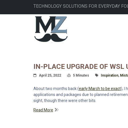
Skip
TECHNOLOGY SOLUTIONS FOR EVERYDAY FO
to
main
MAIN
content
NAVIGATION
IN-PLACE UPGRADE OF WSL U
Posted On
Read Time:
Tagged With
April 25, 2022
5 Minutes
Inspiration
,
Mist
About two months back (
early March to be exact
), I
applications and packages due to planned retirement
sight, though there were other bits.
Read More