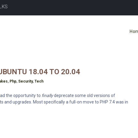
LKS
Ho
BUNTU 18.04 TO 20.04
akes
,
Php
,
Security
,
Tech
 had the opportunity to
finally
deprecate some old versions of
s and upgrades. Most specifically a full-on move to PHP 7.4 was in