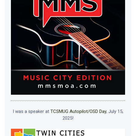
I was a speaker at
TCSMUG Autopilot/OSD Day
, July 15,
2025!