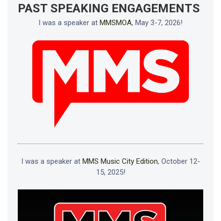
PAST SPEAKING ENGAGEMENTS
I was a speaker at
MMSMOA
, May 3-7, 2026!
I was a speaker at
MMS Music City Edition
, October 12-
15, 2025!