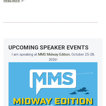
Read More
UPCOMING SPEAKER EVENTS
I am speaking at
MMS Midway Edition
, October 25-28,
2026!