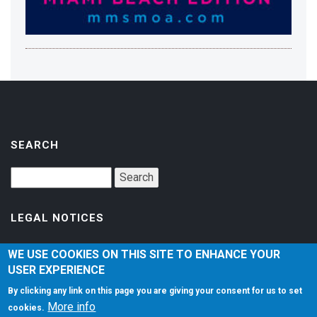
SEARCH
LEGAL NOTICES
Accessibility
WE USE COOKIES ON THIS SITE TO ENHANCE YOUR
USER EXPERIENCE
Privacy Policy
By clicking any link on this page you are giving your consent for us to set
Terms of Service
More info
cookies.