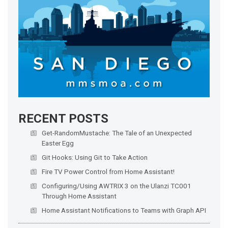
RECENT POSTS
Get-RandomMustache: The Tale of an Unexpected
Easter Egg
Git Hooks: Using Git to Take Action
Fire TV Power Control from Home Assistant!
Configuring/Using AWTRIX 3 on the Ulanzi TC001
Through Home Assistant
Home Assistant Notifications to Teams with Graph API