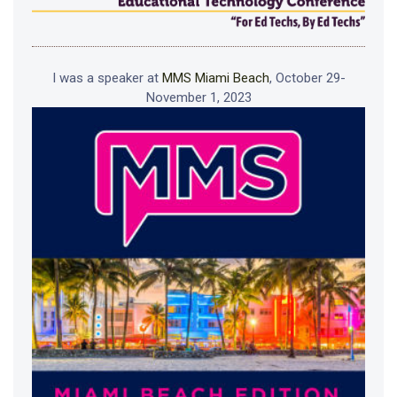
I was a speaker at
MMS Miami Beach
, October 29-
November 1, 2023