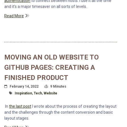
authentication
to connect between hosts. I use it all the time
and it's a major timesaver on all sorts of levels.
Read More
MOVING AN OLD WEBSITE TO
GITHUB PAGES: CREATING A
FINISHED PRODUCT
Posted On
Read Time:
February 14, 2022
9 Minutes
Tagged With
Inspiration
,
Tech
,
Website
In
the last post
I wrote about the process of creating the layout
and the challenges through the content conversion and basic
layout stages.