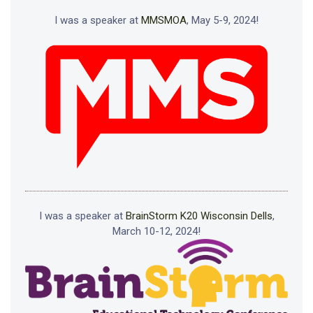
I was a speaker at
MMSMOA
, May 5-9, 2024!
I was a speaker at
BrainStorm K20 Wisconsin Dells
,
March 10-12, 2024!