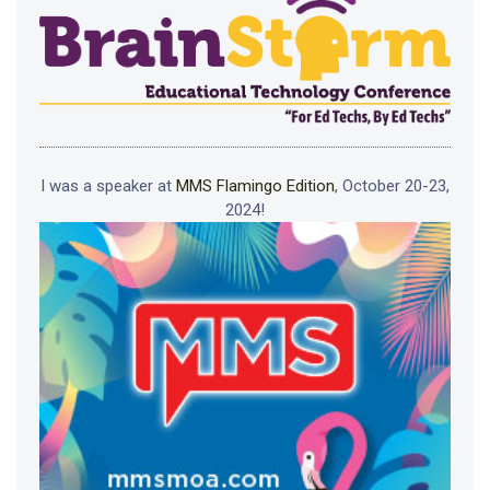
I was a speaker at
MMS Flamingo Edition
, October 20-23,
2024!