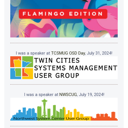
I was a speaker at
TCSMUG OSD Day
, July 31, 2024!
I was a speaker at
NWSCUG
, July 19, 2024!