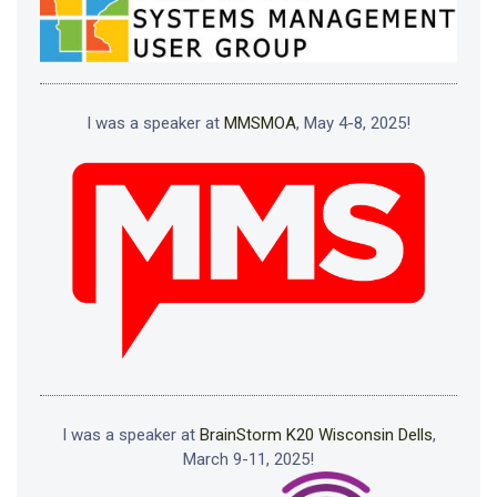
I was a speaker at
MMSMOA
, May 4-8, 2025!
I was a speaker at
BrainStorm K20 Wisconsin Dells
,
March 9-11, 2025!