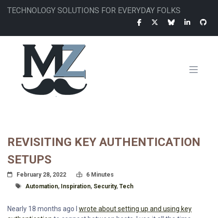
Skip
TECHNOLOGY SOLUTIONS FOR EVERYDAY FOLKS
to
main
content
MAIN
NAVIGATION
REVISITING KEY AUTHENTICATION
SETUPS
Posted On
Read Time:
February 28, 2022
6 Minutes
Tagged With
Automation
,
Inspiration
,
Security
,
Tech
Nearly 18 months ago I
wrote about setting up and using key