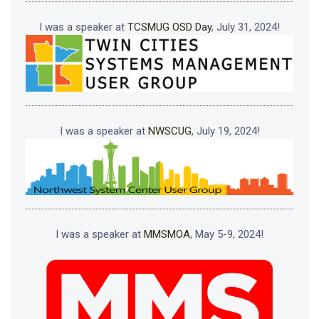
I was a speaker at
TCSMUG OSD Day
, July 31, 2024!
I was a speaker at
NWSCUG
, July 19, 2024!
I was a speaker at
MMSMOA
, May 5-9, 2024!