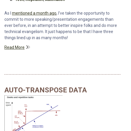
As I
mentioned a month ago
, I've taken the opportunity to
commit to more speaking/presentation engagements than
ever before, in an attempt to better inspire folks and do more
technical evangelism. It just happens to be that I have three
things lined up in as many months!
Read More
AUTO-TRANSPOSE DATA