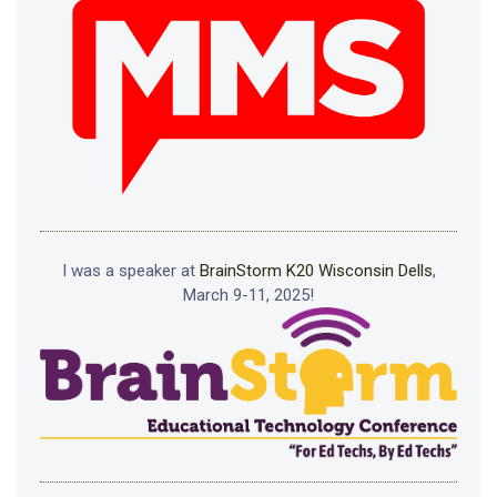
I was a speaker at
BrainStorm K20 Wisconsin Dells
,
March 9-11, 2025!