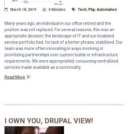
Posted On
Read Time:
Tagged With
March 18, 2019
4 Minutes
Tech
,
Php
,
Automation
Many years ago, an individual in our office retired and the
position was not replaced. For several reasons, this was an
appropriate decision: the landscape of IT and our localized
service portfolio had, for lack of a better phrase, stabilized. Our
team was more often innovating in ways involving or
prioritizing partnerships over custom builds or infrastructure
requirements. We were appropriately
consuming
centralized
services made available as a commodity.
Read More
I OWN YOU, DRUPAL VIEW!