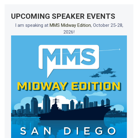
UPCOMING SPEAKER EVENTS
I am speaking at
MMS Midway Edition
, October 25-28,
2026!