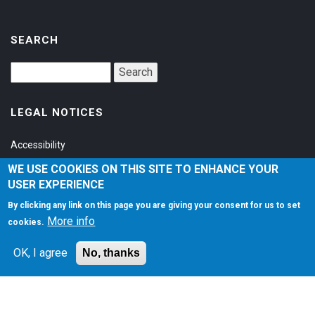
SEARCH
LEGAL NOTICES
Accessibility
Privacy Policy
WE USE COOKIES ON THIS SITE TO ENHANCE YOUR
USER EXPERIENCE
Terms of Service
By clicking any link on this page you are giving your consent for us to set
More info
cookies.
SOCIAL
OK, I agree
No, thanks