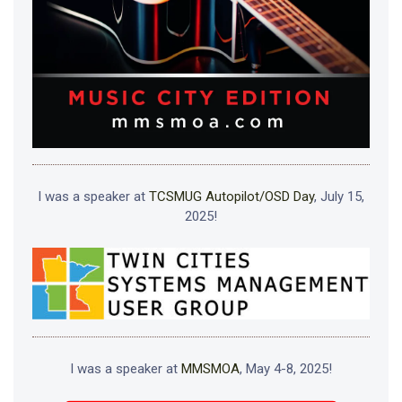
I was a speaker at
TCSMUG Autopilot/OSD Day
, July 15,
2025!
I was a speaker at
MMSMOA
, May 4-8, 2025!