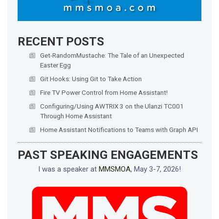
RECENT POSTS
Get-RandomMustache: The Tale of an Unexpected
Easter Egg
Git Hooks: Using Git to Take Action
Fire TV Power Control from Home Assistant!
Configuring/Using AWTRIX 3 on the Ulanzi TC001
Through Home Assistant
Home Assistant Notifications to Teams with Graph API
PAST SPEAKING ENGAGEMENTS
I was a speaker at
MMSMOA
, May 3-7, 2026!