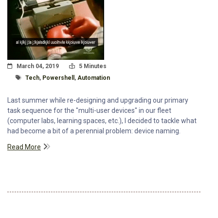
Posted On
Read Time:
March 04, 2019
5 Minutes
Tagged With
Tech
,
Powershell
,
Automation
Last summer while re-designing and upgrading our primary
task sequence for the "multi-user devices" in our fleet
(computer labs, learning spaces, etc.), I decided to tackle what
had become a bit of a perennial problem: device naming.
Read More