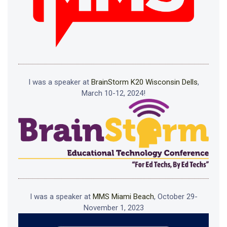
I was a speaker at
BrainStorm K20 Wisconsin Dells
,
March 10-12, 2024!
I was a speaker at
MMS Miami Beach
, October 29-
November 1, 2023