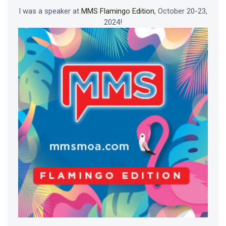
I was a speaker at
MMS Flamingo Edition
, October 20-23,
2024!