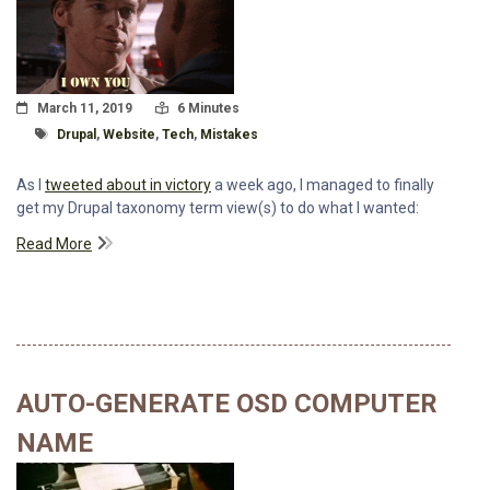
Posted On
Read Time:
March 11, 2019
6 Minutes
Tagged With
Drupal
,
Website
,
Tech
,
Mistakes
As I
tweeted about in victory
a week ago, I managed to finally
get my Drupal taxonomy term view(s) to do what I wanted:
Read More
AUTO-GENERATE OSD COMPUTER
NAME