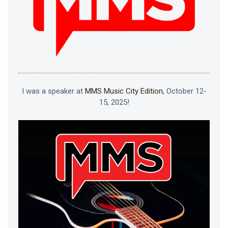
I was a speaker at
MMS Music City Edition
, October 12-
15, 2025!