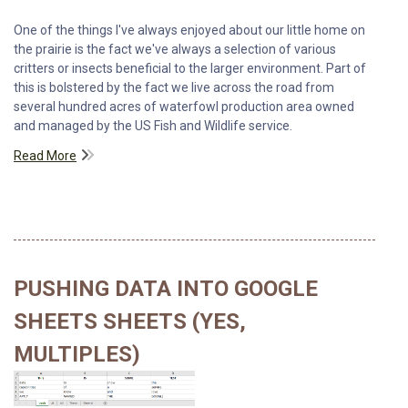
One of the things I've always enjoyed about our little home on
the prairie is the fact we've always a selection of various
critters or insects beneficial to the larger environment. Part of
this is bolstered by the fact we live across the road from
several hundred acres of waterfowl production area owned
and managed by the US Fish and Wildlife service.
Read More
PUSHING DATA INTO GOOGLE
SHEETS SHEETS (YES,
MULTIPLES)