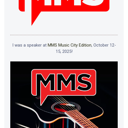
I was a speaker at
MMS Music City Edition
, October 12-
15, 2025!