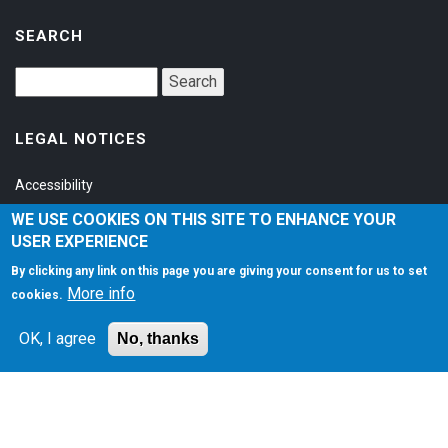
SEARCH
LEGAL NOTICES
Accessibility
Privacy Policy
WE USE COOKIES ON THIS SITE TO ENHANCE YOUR
USER EXPERIENCE
Terms of Service
By clicking any link on this page you are giving your consent for us to set
More info
cookies.
SOCIAL
OK, I agree
No, thanks
©1997-2026
Matt Zaske Online LLC
. All Rights Reserved.