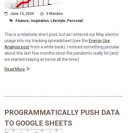
Posted On
Read Time:
June 15, 2020
3 Minutes
Tagged With
Finance
,
Inspiration
,
Lifestyle
,
Personal
This is a relatively short post, but as I entered our May electric
usage into my tracking spreadsheet (see the
Energy Use
Analysis post
from a while back), I noticed something peculiar
about this last few months since the pandemic really hit (and
we started staying at home all the time).
Read More
PROGRAMMATICALLY PUSH DATA
TO GOOGLE SHEETS