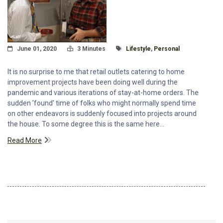
Posted On
Read Time:
Tagged With
June 01, 2020
3 Minutes
Lifestyle
,
Personal
It is no surprise to me that retail outlets catering to home
improvement projects have been doing well during the
pandemic and various iterations of stay-at-home orders. The
sudden 'found' time of folks who might normally spend time
on other endeavors is suddenly focused into projects around
the house. To some degree this is the same here...
Read More