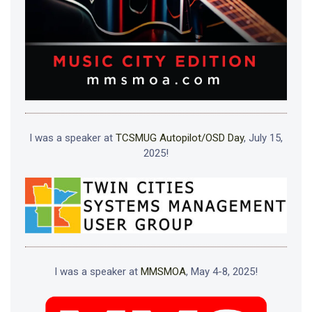
I was a speaker at
TCSMUG Autopilot/OSD Day
, July 15,
2025!
I was a speaker at
MMSMOA
, May 4-8, 2025!