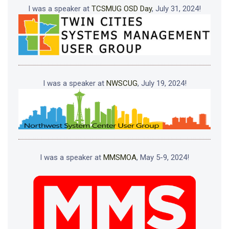
I was a speaker at
TCSMUG OSD Day
, July 31, 2024!
I was a speaker at
NWSCUG
, July 19, 2024!
I was a speaker at
MMSMOA
, May 5-9, 2024!