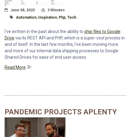
Posted On
Read Time:
June 08, 2020
3 Minutes
Tagged With
Automation
,
Inspiration
,
Php
,
Tech
I've written in the past about the ability to
ship files to Google
Drive
via its REST API and PHP, which is a super-cool process in
and of itself. In the last few months, I've been moving more
and more of our internal data shipping processes to Google
Shared Drives for ease of end user access.
Read More
PANDEMIC PROJECTS APLENTY