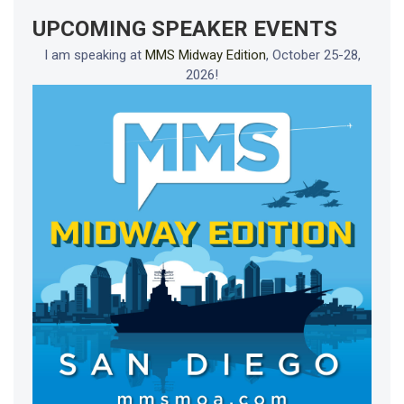
UPCOMING SPEAKER EVENTS
I am speaking at
MMS Midway Edition
, October 25-28,
2026!