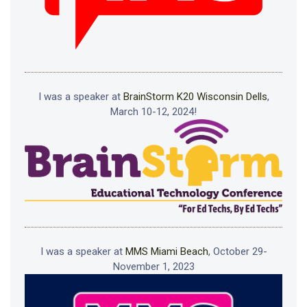
I was a speaker at
BrainStorm K20 Wisconsin Dells
,
March 10-12, 2024!
I was a speaker at
MMS Miami Beach
, October 29-
November 1, 2023