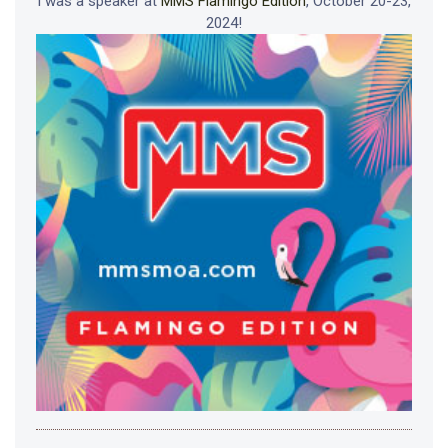
I was a speaker at
MMS Flamingo Edition
, October 20-23,
2024!