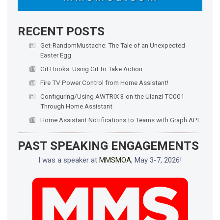
RECENT POSTS
Get-RandomMustache: The Tale of an Unexpected
Easter Egg
Git Hooks: Using Git to Take Action
Fire TV Power Control from Home Assistant!
Configuring/Using AWTRIX 3 on the Ulanzi TC001
Through Home Assistant
Home Assistant Notifications to Teams with Graph API
PAST SPEAKING ENGAGEMENTS
I was a speaker at
MMSMOA
, May 3-7, 2026!