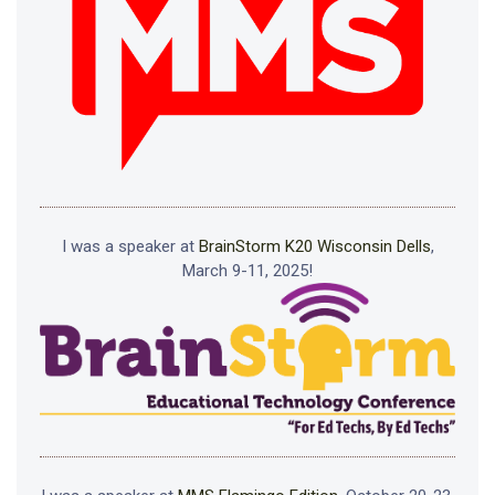
I was a speaker at
BrainStorm K20 Wisconsin Dells
,
March 9-11, 2025!