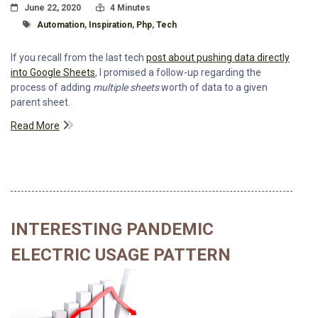
Posted On
Read Time:
June 22, 2020
4 Minutes
Tagged With
Automation
,
Inspiration
,
Php
,
Tech
If you recall from the last tech
post about pushing data directly
into Google Sheets
, I promised a follow-up regarding the
process of adding
multiple sheets
worth of data to a given
parent sheet.
Read More
INTERESTING PANDEMIC
ELECTRIC USAGE PATTERN