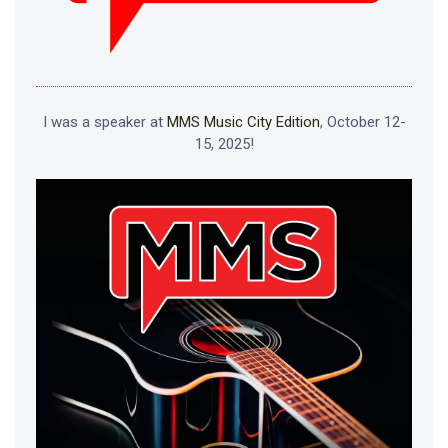
I was a speaker at
MMS Music City Edition
, October 12-
15, 2025!