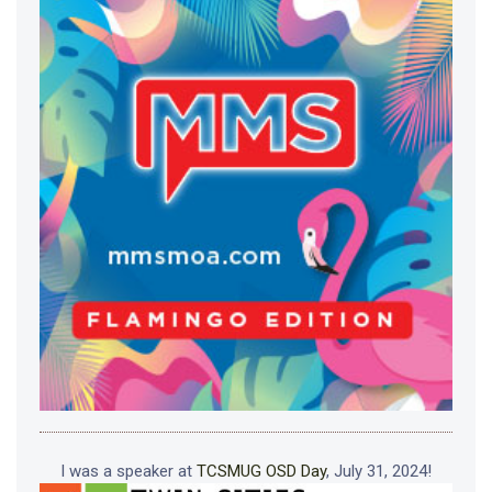
I was a speaker at
TCSMUG OSD Day
, July 31, 2024!