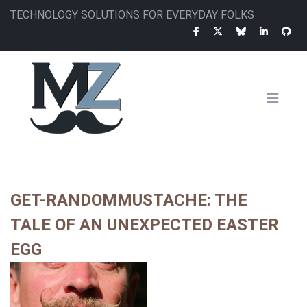
Skip
TECHNOLOGY SOLUTIONS FOR EVERYDAY FOLKS
to
main
content
MAIN
NAVIGATION
GET-RANDOMMUSTACHE: THE
TALE OF AN UNEXPECTED EASTER
EGG