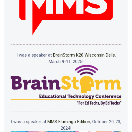
I was a speaker at
BrainStorm K20 Wisconsin Dells
,
March 9-11, 2025!
I was a speaker at
MMS Flamingo Edition
, October 20-23,
2024!