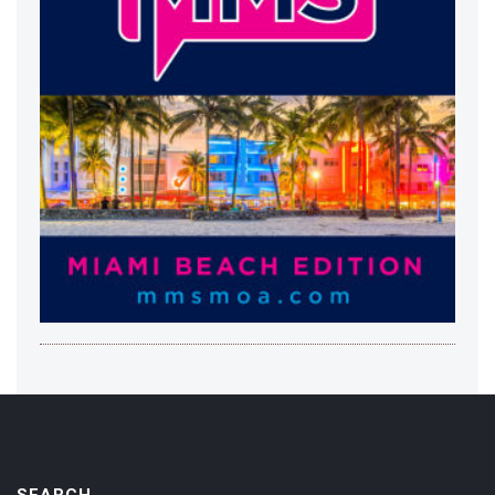
SEARCH