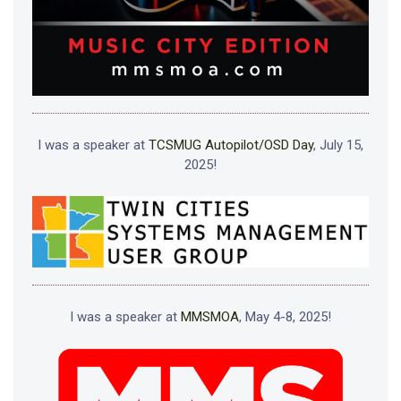
I was a speaker at
TCSMUG Autopilot/OSD Day
, July 15,
2025!
I was a speaker at
MMSMOA
, May 4-8, 2025!