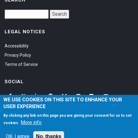
LEGAL NOTICES
Accessibility
Privacy Policy
Terms of Service
SOCIAL
WE USE COOKIES ON THIS SITE TO ENHANCE YOUR
USER EXPERIENCE
By clicking any link on this page you are giving your consent for us to set
More info
cookies.
©1997-2026
Matt Zaske Online LLC
. All Rights Reserved.
OK, I agree
No, thanks