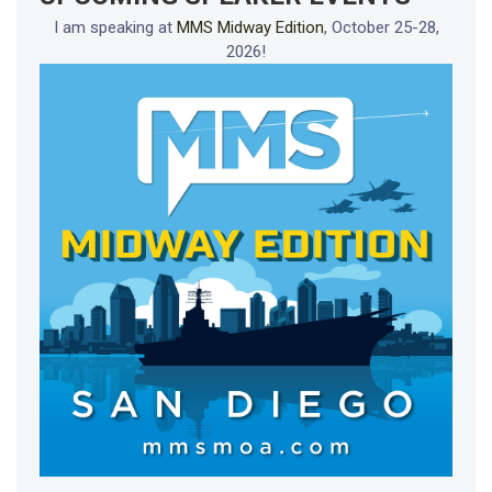
I am speaking at
MMS Midway Edition
, October 25-28,
2026!