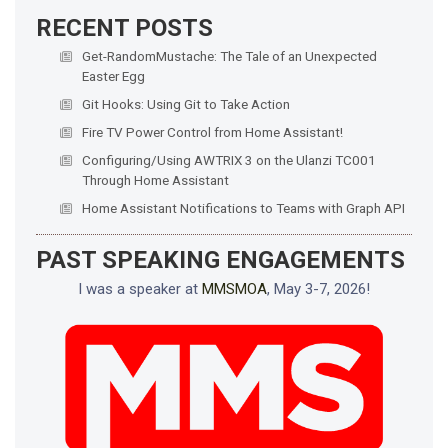
RECENT POSTS
Get-RandomMustache: The Tale of an Unexpected
Easter Egg
Git Hooks: Using Git to Take Action
Fire TV Power Control from Home Assistant!
Configuring/Using AWTRIX 3 on the Ulanzi TC001
Through Home Assistant
Home Assistant Notifications to Teams with Graph API
PAST SPEAKING ENGAGEMENTS
I was a speaker at
MMSMOA
, May 3-7, 2026!