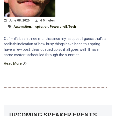
Posted On
Read Time:
June 08, 2026
4 Minutes
Tagged With
Automation
,
Inspiration
,
Powershell
,
Tech
Oof -- it's been three months since my last post. I guess that's a
realistic indication of how busy things have been this spring. I
have a few post ideas queued up so if all goes well I'll have
some content scheduled through the summer.
Read More
UPCOMING SPEAKER EVENTS