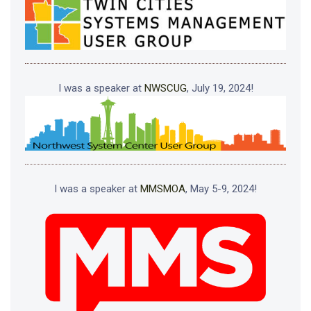
I was a speaker at
NWSCUG
, July 19, 2024!
I was a speaker at
MMSMOA
, May 5-9, 2024!