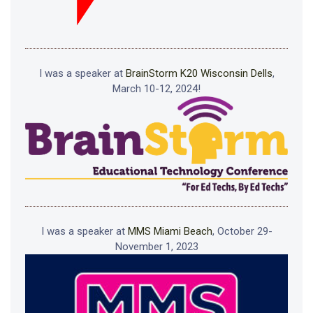
I was a speaker at
BrainStorm K20 Wisconsin Dells
,
March 10-12, 2024!
I was a speaker at
MMS Miami Beach
, October 29-
November 1, 2023