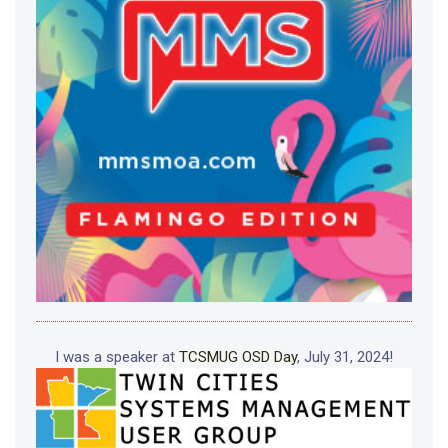
I was a speaker at
TCSMUG OSD Day
, July 31, 2024!