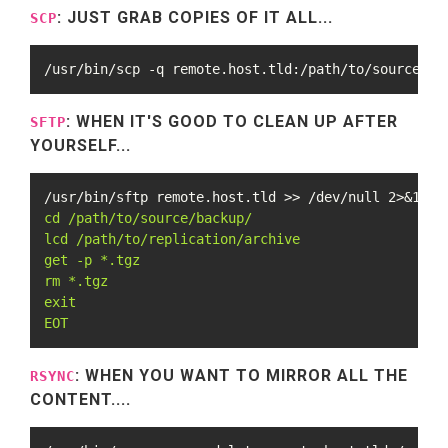
: JUST GRAB COPIES OF IT ALL...
SCP
/usr/bin/scp -q remote.host.tld:/path/to/source/ba
: WHEN IT'S GOOD TO CLEAN UP AFTER
SFTP
YOURSELF...
/usr/bin/sftp remote.host.tld >> /dev/null 2>&1 <<
cd /path/to/source/backup/

lcd /path/to/replication/archive

get -p *.tgz

rm *.tgz

exit

EOT
: WHEN YOU WANT TO MIRROR ALL THE
RSYNC
CONTENT....