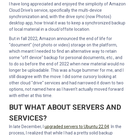
I have long appreciated and enjoyed the simplicity of Amazon
Cloud Drive's service, specifically the multi-device
synchronization and, with the drive sync (now Photos)
desktop app, how trivial it was to keep a synchronized backup
of local material in a cloud/offsite location.
But in fall 2022, Amazon announced the end of life for
"document" (not photo or video) storage on the platform,
which meant I needed to find an alternative way to retain
some "off device" backup for personal documents, etc., and
to do so before the end of 2022 when new material would no
longer be uploadable. This was a huge bummer for me, and I
still disagree with the move. I did some cursory looking at
other cloud "drive" services and had narrowed it down to two
options, not named here as I haven't actually moved forward
with either at this time.
BUT WHAT ABOUT SERVERS AND
SERVICES?
In late December, I
upgraded servers to Ubuntu 22.04
. In the
process, I realized that while I had a pretty solid backup