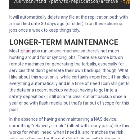
/usr/bin/find /path/to/replication/archive -
type
 f
It will automatically delete any file at the replication path with
a modified date 30 days ago (or older). I run these cleanup
jobs once a week to keep things tidy.
LONGER-TERM MAINTENANCE
Most
cron
jobs run on one machine so there's not much
hunting around for or syncing jobs. There are some bits on
remote machines for generating the tarballs, especially for
services that don't generate their own backups, though. What
I like about this solution is, while certainly imperfect, it handles
everything automatically and in a time of need I can still get to
the data or a recent backup without having to get into a
safety deposit box. I still do a "nuclear option" backup once a
year or so with flash media, but that's far out of scope for this
post.
In the absence of having and maintaining a NAS device,
something "relatively simple" (albeit with many parts) like this
works for what I need, when I need it, and matches the risk
tolerance I've got for the data/stuff along with balance for