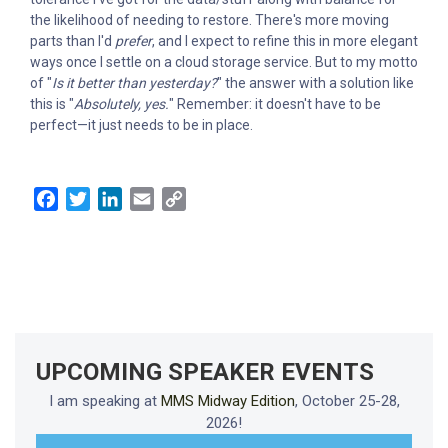
the likelihood of needing to restore. There's more moving
parts than I'd
prefer
, and I expect to refine this in more elegant
ways once I settle on a cloud storage service. But to my motto
of "
Is it better than yesterday?
" the answer with a solution like
this is "
Absolutely, yes.
" Remember: it doesn't have to be
perfect—it just needs to be in place.
Facebook
Twitter
LinkedIn
Email
Copy
Link
UPCOMING SPEAKER EVENTS
I am speaking at
MMS Midway Edition
, October 25-28,
2026!