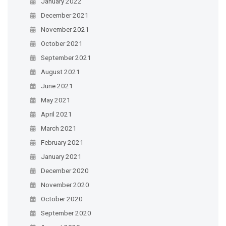
January 2022
December 2021
November 2021
October 2021
September 2021
August 2021
June 2021
May 2021
April 2021
March 2021
February 2021
January 2021
December 2020
November 2020
October 2020
September 2020