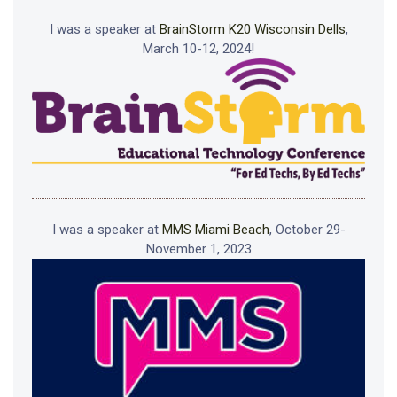
I was a speaker at
BrainStorm K20 Wisconsin Dells
,
March 10-12, 2024!
I was a speaker at
MMS Miami Beach
, October 29-
November 1, 2023