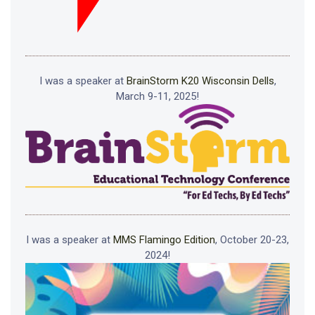
I was a speaker at
BrainStorm K20 Wisconsin Dells
,
March 9-11, 2025!
I was a speaker at
MMS Flamingo Edition
, October 20-23,
2024!