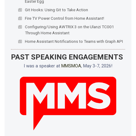
Easter Egg
Git Hooks: Using Git to Take Action
Fire TV Power Control from Home Assistant!
Configuring/Using AWTRIX 3 on the Ulanzi TC001
Through Home Assistant
Home Assistant Notifications to Teams with Graph API
PAST SPEAKING ENGAGEMENTS
I was a speaker at
MMSMOA
, May 3-7, 2026!