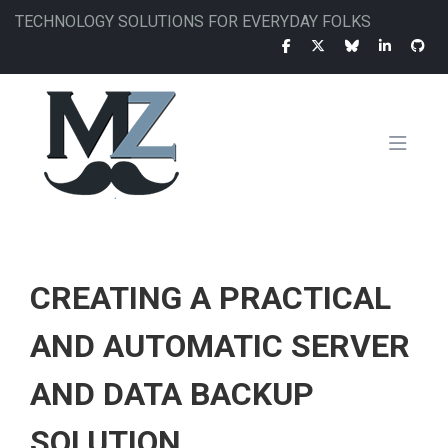
Skip
TECHNOLOGY SOLUTIONS FOR EVERYDAY FOLKS
to
main
content
MAIN
NAVIGATION
CREATING A PRACTICAL
AND AUTOMATIC SERVER
AND DATA BACKUP
SOLUTION