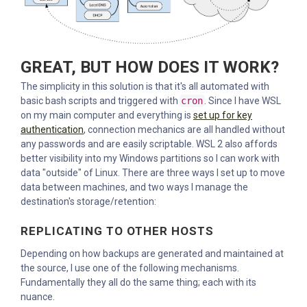
GREAT, BUT HOW DOES IT WORK?
The simplicity in this solution is that it's all automated with
basic bash scripts and triggered with
cron
. Since I have WSL
on my main computer and everything is
set up for key
authentication
, connection mechanics are all handled without
any passwords and are easily scriptable. WSL 2 also affords
better visibility into my Windows partitions so I can work with
data "outside" of Linux. There are three ways I set up to move
data between machines, and two ways I manage the
destination's storage/retention:
REPLICATING TO OTHER HOSTS
Depending on how backups are generated and maintained at
the source, I use one of the following mechanisms.
Fundamentally they all do the same thing; each with its
nuance.