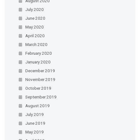
August 2020
July 2020
June 2020
May 2020
April 2020
March 2020
February 2020
January 2020
December 2019
November 2019
October 2019
September 2019
August 2019
July 2019
June 2019
May 2019