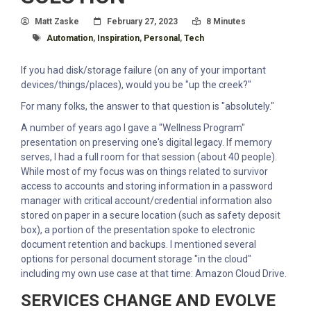
Author
Posted On
Read Time:
Matt Zaske
February 27, 2023
8 Minutes
Tagged With
Automation
,
Inspiration
,
Personal
,
Tech
If you had disk/storage failure (on any of your important
devices/things/places), would you be "up the creek?"
For many folks, the answer to that question is "absolutely."
A number of years ago I gave a "Wellness Program"
presentation on preserving one's digital legacy. If memory
serves, I had a full room for that session (about 40 people).
While most of my focus was on things related to survivor
access to accounts and storing information in a password
manager with critical account/credential information also
stored on paper in a secure location (such as safety deposit
box), a portion of the presentation spoke to electronic
document retention and backups. I mentioned several
options for personal document storage "in the cloud"
including my own use case at that time: Amazon Cloud Drive.
SERVICES CHANGE AND EVOLVE