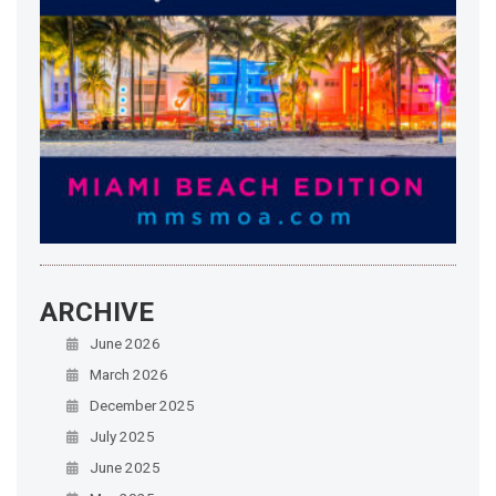
ARCHIVE
June 2026
March 2026
December 2025
July 2025
June 2025