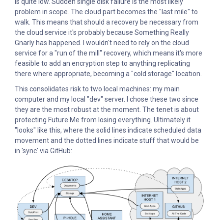
is quite low. Sudden single disk failure is the most likely
problem in scope. The cloud part becomes the "last mile" to
walk. This means that should a recovery be necessary from
the cloud service it's probably because Something Really
Gnarly has happened. I wouldn't need to rely on the cloud
service for a "run of the mill" recovery, which means it's more
feasible to add an encryption step to anything replicating
there where appropriate, becoming a "cold storage" location.
This consolidates risk to two local machines: my main
computer and my local "dev" server. I chose these two since
they are the most robust at the moment. The tenet is about
protecting Future Me from losing everything. Ultimately it
"looks" like this, where the solid lines indicate scheduled data
movement and the dotted lines indicate stuff that would be
in 'sync' via GitHub: