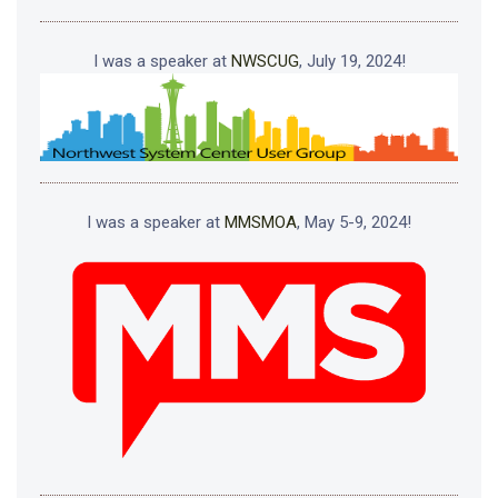
I was a speaker at
NWSCUG
, July 19, 2024!
I was a speaker at
MMSMOA
, May 5-9, 2024!