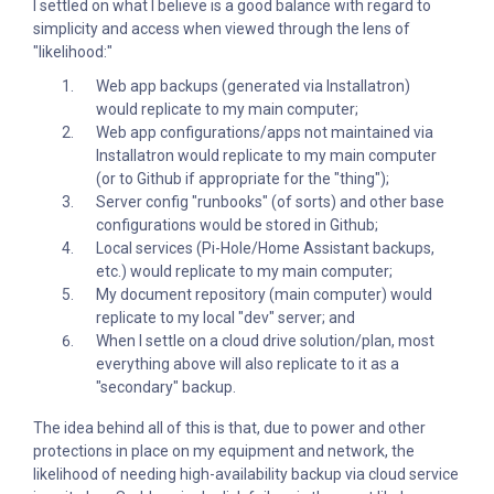
I settled on what I believe is a good balance with regard to
simplicity and access when viewed through the lens of
"likelihood:"
Web app backups (generated via Installatron)
would replicate to my main computer;
Web app configurations/apps not maintained via
Installatron would replicate to my main computer
(or to Github if appropriate for the "thing");
Server config "runbooks" (of sorts) and other base
configurations would be stored in Github;
Local services (Pi-Hole/Home Assistant backups,
etc.) would replicate to my main computer;
My document repository (main computer) would
replicate to my local "dev" server; and
When I settle on a cloud drive solution/plan, most
everything above will also replicate to it as a
"secondary" backup.
The idea behind all of this is that, due to power and other
protections in place on my equipment and network, the
likelihood of needing high-availability backup via cloud service