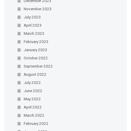
December 2023
November 2023
July 2023
April 2023
March 2023
February 2023
January 2023
October 2022
September 2022
August 2022
July 2022
June 2022
May 2022
April 2022
March 2022
February 2022