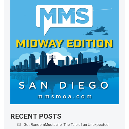
RECENT POSTS
Get-RandomMustache: The Tale of an Unexpected