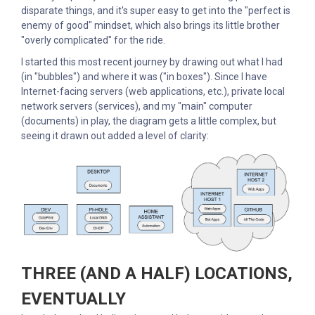
disparate things, and it's super easy to get into the "perfect is
enemy of good" mindset, which also brings its little brother
"overly complicated" for the ride.
I started this most recent journey by drawing out what I had
(in "bubbles") and where it was ("in boxes"). Since I have
Internet-facing servers (web applications, etc.), private local
network servers (services), and my "main" computer
(documents) in play, the diagram gets a little complex, but
seeing it drawn out added a level of clarity:
THREE (AND A HALF) LOCATIONS,
EVENTUALLY