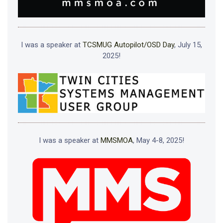
I was a speaker at
TCSMUG Autopilot/OSD Day
, July 15,
2025!
I was a speaker at
MMSMOA
, May 4-8, 2025!