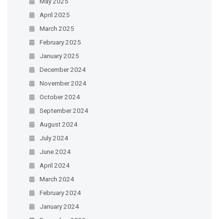
May 2025
April 2025
March 2025
February 2025
January 2025
December 2024
November 2024
October 2024
September 2024
August 2024
July 2024
June 2024
April 2024
March 2024
February 2024
January 2024