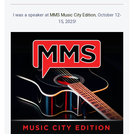
I was a speaker at
MMS Music City Edition
, October 12-
15, 2025!