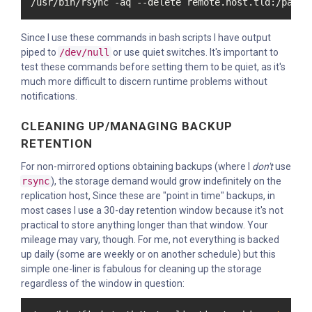
/usr/bin/rsync -aq --delete remote.host.tld:/path/
Since I use these commands in bash scripts I have output
piped to
/dev/null
or use quiet switches. It's important to
test these commands before setting them to be quiet, as it's
much more difficult to discern runtime problems without
notifications.
CLEANING UP/MANAGING BACKUP
RETENTION
For non-mirrored options obtaining backups (where I
don't
use
rsync
), the storage demand would grow indefinitely on the
replication host, Since these are "point in time" backups, in
most cases I use a 30-day retention window because it's not
practical to store anything longer than that window. Your
mileage may vary, though. For me, not everything is backed
up daily (some are weekly or on another schedule) but this
simple one-liner is fabulous for cleaning up the storage
regardless of the window in question: