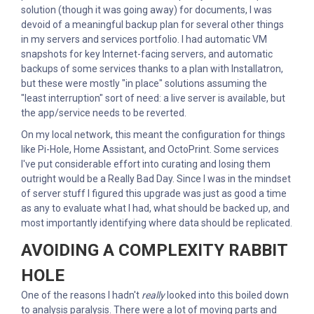
solution (though it was going away) for documents, I was
devoid of a meaningful backup plan for several other things
in my servers and services portfolio. I had automatic VM
snapshots for key Internet-facing servers, and automatic
backups of some services thanks to a plan with Installatron,
but these were mostly "in place" solutions assuming the
"least interruption" sort of need: a live server is available, but
the app/service needs to be reverted.
On my local network, this meant the configuration for things
like Pi-Hole, Home Assistant, and OctoPrint. Some services
I've put considerable effort into curating and losing them
outright would be a Really Bad Day. Since I was in the mindset
of server stuff I figured this upgrade was just as good a time
as any to evaluate what I had, what should be backed up, and
most importantly identifying where data should be replicated.
AVOIDING A COMPLEXITY RABBIT
HOLE
One of the reasons I hadn't
really
looked into this boiled down
to analysis paralysis. There were a lot of moving parts and