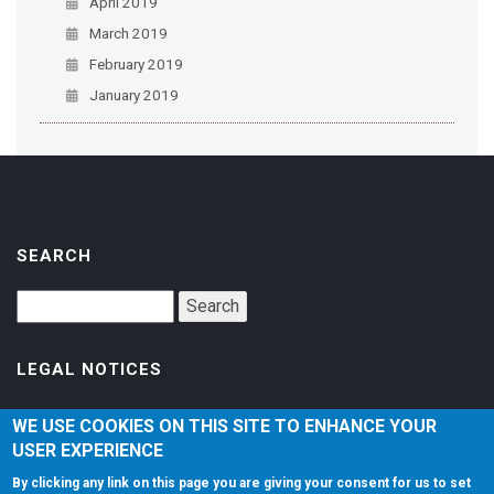
April 2019
March 2019
February 2019
January 2019
SEARCH
LEGAL NOTICES
Accessibility
WE USE COOKIES ON THIS SITE TO ENHANCE YOUR
USER EXPERIENCE
Privacy Policy
By clicking any link on this page you are giving your consent for us to set
Terms of Service